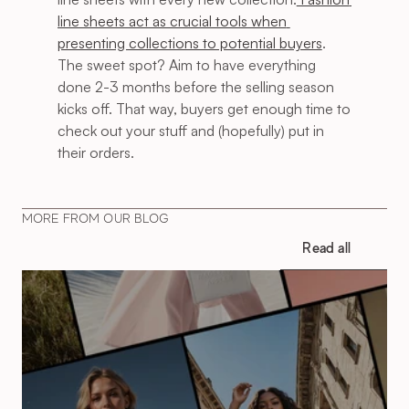
line sheets act as crucial tools when 
presenting collections to potential buyers
. 
The sweet spot? Aim to have everything 
done 2-3 months before the selling season 
kicks off. That way, buyers get enough time to 
check out your stuff and (hopefully) put in 
their orders.
MORE FROM OUR BLOG
Read all