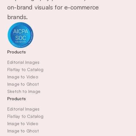
on-brand visuals for e-commerce 
brands.
Products
Editorial Images
Flatlay to Catalog
Image to Video
Image to Ghost
Sketch to Image
Products
Editorial Images
Flatlay to Catalog
Image to Video
Image to Ghost