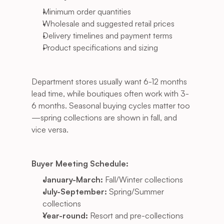
Minimum order quantities
Wholesale and suggested retail prices
Delivery timelines and payment terms
Product specifications and sizing
Department stores usually want 6-12 months 
lead time, while boutiques often work with 3-
6 months. Seasonal buying cycles matter too
—spring collections are shown in fall, and 
vice versa.
Buyer Meeting Schedule:
January-March:
 Fall/Winter collections
July-September:
 Spring/Summer 
collections
Year-round:
 Resort and pre-collections