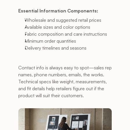
Essential Information Components:
Wholesale and suggested retail prices
Available sizes and color options
Fabric composition and care instructions
Minimum order quantities
Delivery timelines and seasons
Contact info is always easy to spot—sales rep 
names, phone numbers, emails, the works. 
Technical specs like weight, measurements, 
and fit details help retailers figure out if the 
product will suit their customers.