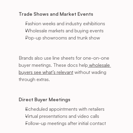
Trade Shows and Market Events
Fashion weeks and industry exhibitions
Wholesale markets and buying events
Pop-up showrooms and trunk show
Brands also use line sheets for one-on-one 
buyer meetings. These docs help
 wholesale 
buyers see what’s relevant
 without wading 
through extras.
Direct Buyer Meetings
Scheduled appointments with retailers
Virtual presentations and video calls
Follow-up meetings after initial contact