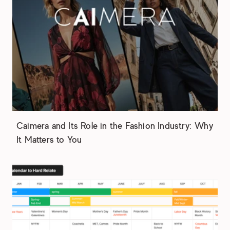
Caimera and Its Role in the Fashion Industry: Why
It Matters to You