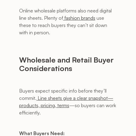
Online wholesale platforms also need digital 
line sheets. Plenty of
 fashion brands
 use 
these to reach buyers they can’t sit down 
with in person.
Wholesale and Retail Buyer 
Considerations
Buyers expect specific info before they’ll 
commit.
 Line sheets give a clear snapshot—
products, pricing, terms
—so buyers can work 
efficiently.
What Buyers Need: