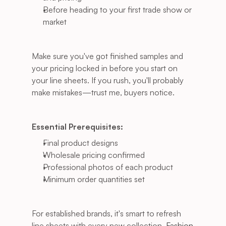
Before heading to your first trade show or 
market
Make sure you've got finished samples and 
your pricing locked in before you start on 
your line sheets. If you rush, you'll probably 
make mistakes—trust me, buyers notice.
Essential Prerequisites:
Final product designs
Wholesale pricing confirmed
Professional photos of each product
Minimum order quantities set
For established brands, it's smart to refresh 
line sheets with every new collection.
 Fashion 