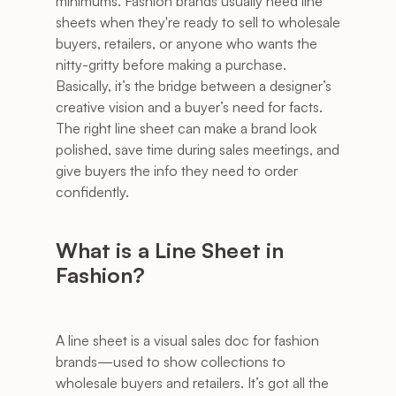
minimums. Fashion brands usually need line 
sheets when they're ready to sell to wholesale 
buyers, retailers, or anyone who wants the 
nitty-gritty before making a purchase. 
Basically, it’s the bridge between a designer’s 
creative vision and a buyer’s need for facts. 
The right line sheet can make a brand look 
polished, save time during sales meetings, and 
give buyers the info they need to order 
confidently.
What is a Line Sheet in 
Fashion?
A line sheet is a visual sales doc for fashion 
brands—used to show collections to 
wholesale buyers and retailers. It’s got all the 