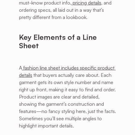
must-know product info,
 pricing details
, and 
ordering specs, all laid out in a way that’s 
pretty different from a lookbook.
Key Elements of a Line 
Sheet
A
 fashion line sheet includes specific product 
details
 that buyers actually care about. Each 
garment gets its own style number and name 
right up front, making it easy to find and order. 
Product images are clear and detailed, 
showing the garment’s construction and 
features—no fancy styling here, just the facts. 
Sometimes you’ll see multiple angles to 
highlight important details.