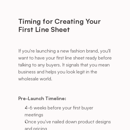
Timing for Creating Your 
First Line Sheet
If you're launching a new fashion brand, you'll 
want to have your first line sheet ready before 
talking to any buyers. It signals that you mean 
business and helps you look legit in the 
wholesale world.
Pre-Launch Timeline:
4-6 weeks before your first buyer 
meetings
Once you've nailed down product designs 
and pricing