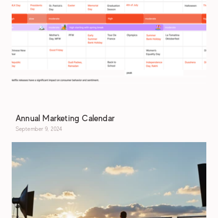
Annual Marketing Calendar
September 9, 2024