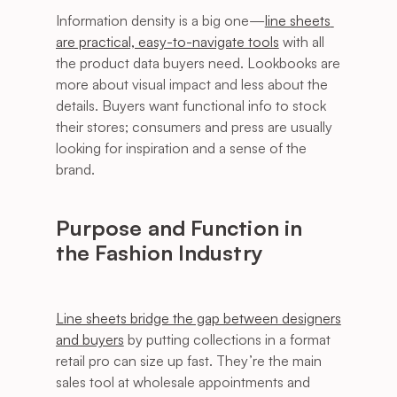
Information density is a big one—
line sheets 
are practical, easy-to-navigate tools
 with all 
the product data buyers need. Lookbooks are 
more about visual impact and less about the 
details. Buyers want functional info to stock 
their stores; consumers and press are usually 
looking for inspiration and a sense of the 
brand.
Purpose and Function in 
the Fashion Industry
Line sheets bridge the gap between designers 
and buyers
 by putting collections in a format 
retail pro can size up fast. They’re the main 
sales tool at wholesale appointments and 