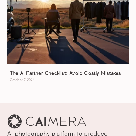
The AI Partner Checklist: Avoid Costly Mistakes
October 7, 2024
AI photography platform to produce 