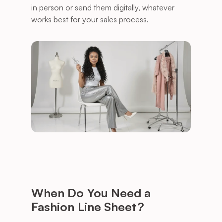
in person or send them digitally, whatever 
works best for your sales process.
When Do You Need a 
Fashion Line Sheet?