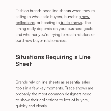
Fashion brands need line sheets when they’re 
selling to wholesale buyers, launching
 new 
collections
, or heading to
 trade shows
. The 
timing really depends on your business goals 
and whether you’re trying to reach retailers or 
build new buyer relationships.
Situations Requiring a Line 
Sheet
Brands rely on
 line sheets as essential sales 
tools
 in a few key moments. Trade shows are 
probably the most common designers need 
to show their collections to lots of buyers, 
quickly and clearly.