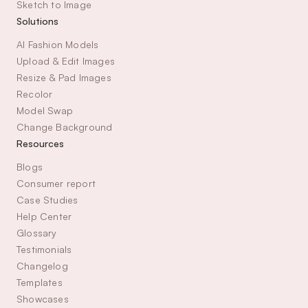
Sketch to Image
Solutions
AI Fashion Models
Upload & Edit Images
Resize & Pad Images
Recolor
Model Swap
Change Background
Resources
Blogs
Consumer report
Case Studies
Help Center
Glossary
Testimonials
Changelog
Templates
Showcases