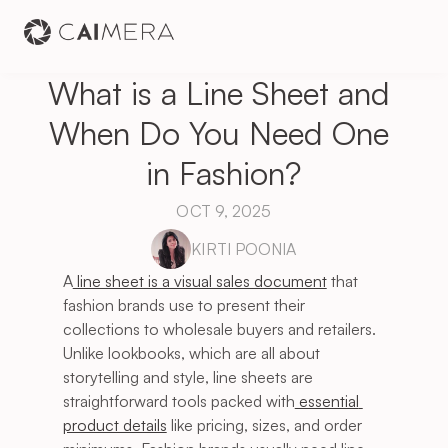
What is a Line Sheet and 
When Do You Need One 
in Fashion?
OCT 9, 2025
KIRTI POONIA
A
 line sheet is a visual sales document
 that 
fashion brands use to present their 
collections to wholesale buyers and retailers. 
Unlike lookbooks, which are all about 
storytelling and style, line sheets are 
straightforward tools packed with
 essential 
product details
 like pricing, sizes, and order 