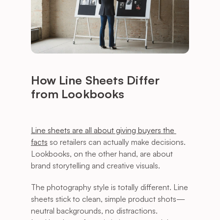
How Line Sheets Differ 
from Lookbooks
Line sheets are all about giving buyers the 
facts
 so retailers can actually make decisions. 
Lookbooks, on the other hand, are about 
brand storytelling and creative visuals.
The photography style is totally different. Line 
sheets stick to clean, simple product shots—
neutral backgrounds, no distractions. 