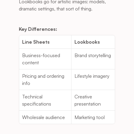
Lookbooks go for artistic images: models, 
dramatic settings, that sort of thing.
Key Differences:
Line Sheets
Lookbooks
Business-focused 
Brand storytelling
content
Pricing and ordering 
Lifestyle imagery
info
Technical 
Creative 
specifications
presentation
Wholesale audience
Marketing tool