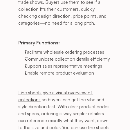
trade shows. Buyers use them to see if a 
collection fits their customers, quickly 
checking design direction, price points, and 
categories—no need for a long pitch.
Primary Functions:
Facilitate wholesale ordering processes
Communicate collection details efficiently
Support sales representative meetings
Enable remote product evaluation
Line sheets give a visual overview of 
collections
 so buyers can get the vibe and 
style direction fast. With clear product codes 
and specs, ordering is way simpler retailers 
can reference exactly what they want, down 
to the size and color. You can use line sheets 