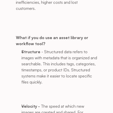
inefficiencies, higher costs and lost 
customers. 
What if you do use an asset library or 
workflow tool?
Structure
 - Structured data refers to 
images with metadata that is organized and 
searchable. This includes tags, categories, 
timestamps, or product IDs. Structured 
systems make it easier to locate specific 
files quickly.
Velocity - 
The speed at which new 
images are created and shared. For 