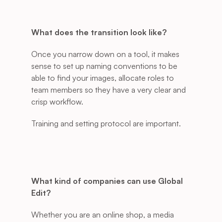
What does the transition look like?
Once you narrow down on a tool, it makes 
sense to set up naming conventions to be 
able to find your images, allocate roles to 
team members so they have a very clear and 
crisp workflow. 
Training and setting protocol are important. 
What kind of companies can use Global 
Edit?
Whether you are an online shop, a media 