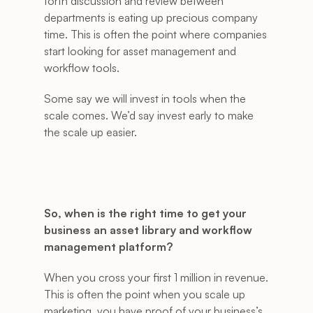
forth discussion and review between 
departments is eating up precious company 
time. This is often the point where companies 
start looking for asset management and 
workflow tools. 
Some say we will invest in tools when the 
scale comes. We’d say invest early to make 
the scale up easier. 
So, when is the right time to get your 
business an asset library and workflow 
management platform?
When you cross your first 1 million in revenue. 
This is often the point when you scale up 
marketing, you have proof of your business’s 