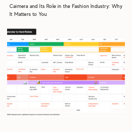
Caimera and Its Role in the Fashion Industry: Why
It Matters to You