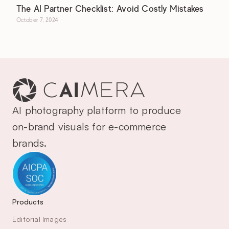
The AI Partner Checklist: Avoid Costly Mistakes
October 7, 2024
AI photography platform to produce 
on-brand visuals for e-commerce 
brands.
Products
Editorial Images