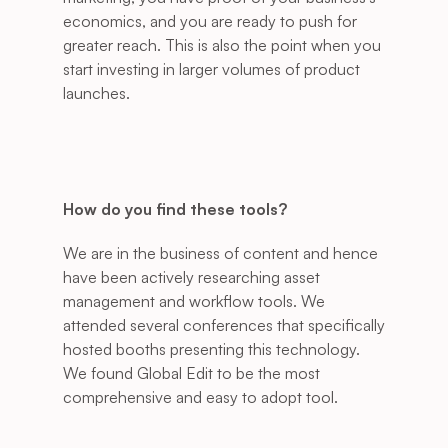
economics, and you are ready to push for 
greater reach. This is also the point when you 
start investing in larger volumes of product 
launches. 
How do you find these tools?
We are in the business of content and hence 
have been actively researching asset 
management and workflow tools. We 
attended several conferences that specifically 
hosted booths presenting this technology. 
We found Global Edit to be the most 
comprehensive and easy to adopt tool.  