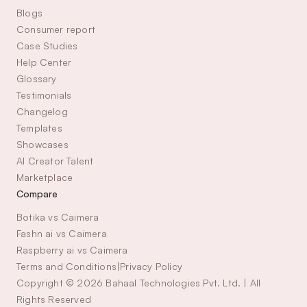
Blogs
Consumer report
Case Studies
Help Center
Glossary
Testimonials
Changelog
Templates
Showcases
AI Creator Talent 
Marketplace
Compare
Botika vs Caimera
Fashn ai vs Caimera
Raspberry ai vs Caimera
Terms and Conditions
|
Privacy Policy
Copyright © 2026 Bahaal Technologies Pvt. Ltd. | All 
Rights Reserved