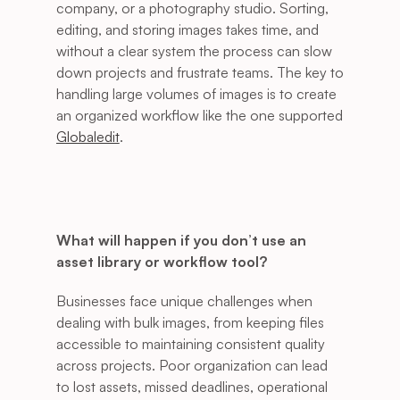
company, or a photography studio. Sorting, 
editing, and storing images takes time, and 
without a clear system the process can slow 
down projects and frustrate teams. The key to 
handling large volumes of images is to create 
an organized workflow like the one supported 
Globaledit
.
What will happen if you don’t use an 
asset library or workflow tool?
Businesses face unique challenges when 
dealing with bulk images, from keeping files 
accessible to maintaining consistent quality 
across projects. Poor organization can lead 
to lost assets, missed deadlines, operational 