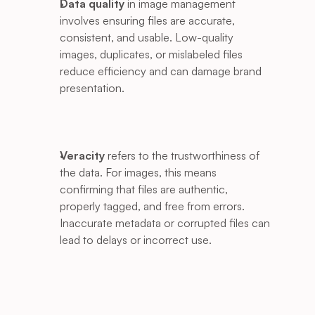
Data quality
 in image management 
involves ensuring files are accurate, 
consistent, and usable. Low-quality 
images, duplicates, or mislabeled files 
reduce efficiency and can damage brand 
presentation.
Veracity
 refers to the trustworthiness of 
the data. For images, this means 
confirming that files are authentic, 
properly tagged, and free from errors. 
Inaccurate metadata or corrupted files can 
lead to delays or incorrect use.