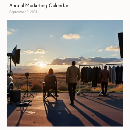
Annual Marketing Calendar
September 9, 2024