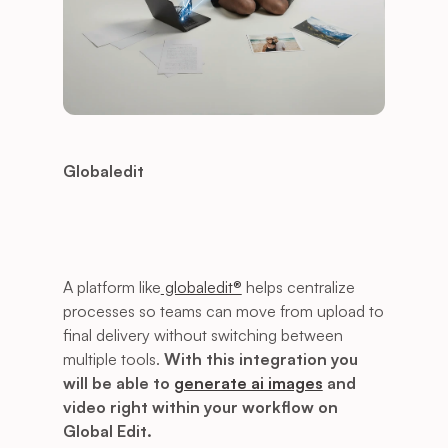
Globaledit
A platform like
 globaledit®
 helps centralize 
processes so teams can move from upload to 
final delivery without switching between 
multiple tools. 
With this integration you 
will be able to 
generate ai images
 and 
video right within your workflow on 
Global Edit.