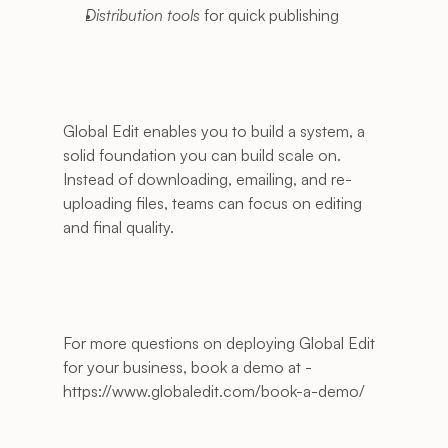
Distribution tools
 for quick publishing
Global Edit enables you to build a system, a 
solid foundation you can build scale on. 
Instead of downloading, emailing, and re-
uploading files, teams can focus on editing 
and final quality.
For more questions on deploying Global Edit 
for your business, book a demo at - 
https://www.globaledit.com/book-a-demo/