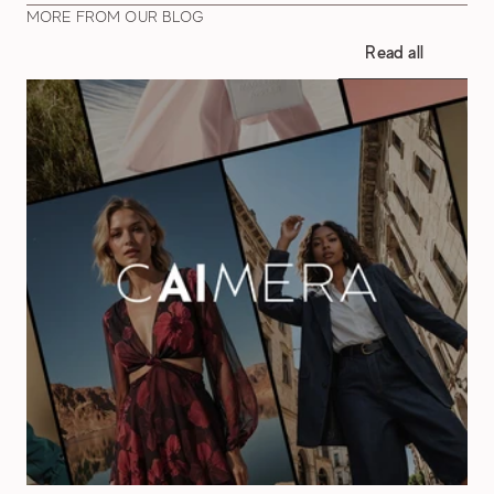
MORE FROM OUR BLOG
Read all