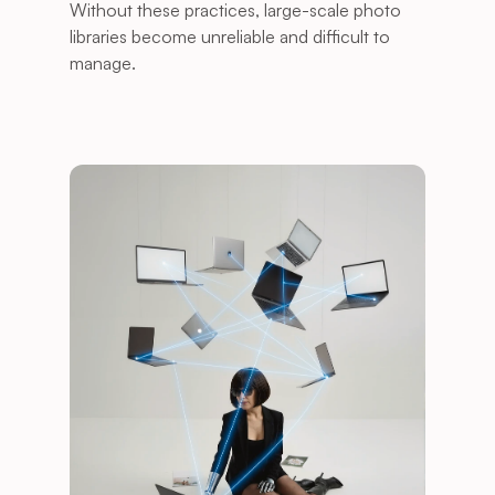
Without these practices, large-scale photo 
libraries become unreliable and difficult to 
manage. 