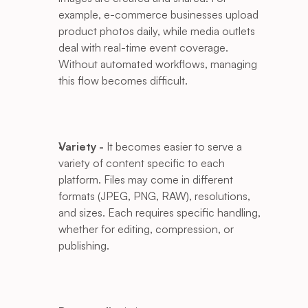
example, e-commerce businesses upload 
product photos daily, while media outlets 
deal with real-time event coverage. 
Without automated workflows, managing 
this flow becomes difficult.
Variety -
 It becomes easier to serve a 
variety of content specific to each 
platform. Files may come in different 
formats (JPEG, PNG, RAW), resolutions, 
and sizes. Each requires specific handling, 
whether for editing, compression, or 
publishing. 