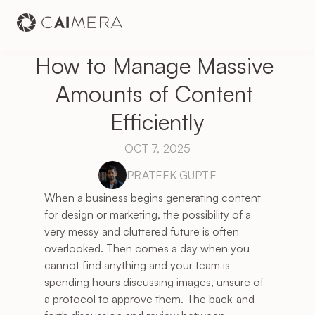
How to Manage Massive 
Amounts of Content 
Efficiently
OCT 7, 2025
PRATEEK GUPTE
When a business begins generating content 
for design or marketing, the possibility of a 
very messy and cluttered future is often 
overlooked. Then comes a day when you 
cannot find anything and your team is 
spending hours discussing images, unsure of 
a protocol to approve them. The back-and-