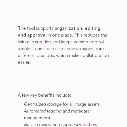
The tool supports 
organization, editing, 
and approval
 in one place. This reduces the 
risk of losing files and keeps version control 
simple. Teams can also access images from 
different locations, which makes collaboration 
easier.
A few key benefits include:
Centralized storage
 for all image assets
Automated tagging
 and metadata 
management
Built-in review and approval
 workflows