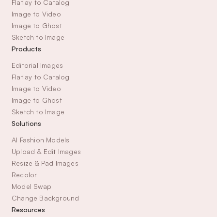
Flatlay to Catalog
Image to Video
Image to Ghost
Sketch to Image
Products
Editorial Images
Flatlay to Catalog
Image to Video
Image to Ghost
Sketch to Image
Solutions
AI Fashion Models
Upload & Edit Images
Resize & Pad Images
Recolor
Model Swap
Change Background
Resources