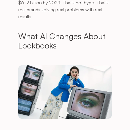
$6.12 billion by 2029. That's not hype. That's 
real brands solving real problems with real 
results.
What AI Changes About 
Lookbooks