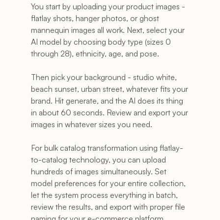
You start by uploading your product images - 
flatlay shots, hanger photos, or ghost 
mannequin images all work. Next, select your 
AI model by choosing body type (sizes 0 
through 28), ethnicity, age, and pose. 
Then pick your background - studio white, 
beach sunset, urban street, whatever fits your 
brand. Hit generate, and the AI does its thing 
in about 60 seconds. Review and export your 
images in whatever sizes you need.
For bulk catalog transformation using flatlay-
to-catalog technology, you can upload 
hundreds of images simultaneously. Set 
model preferences for your entire collection, 
let the system process everything in batch, 
review the results, and export with proper file 
naming for your e-commerce platform. 