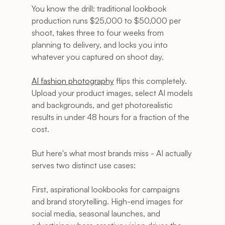
You know the drill: traditional lookbook 
production runs $25,000 to $50,000 per 
shoot, takes three to four weeks from 
planning to delivery, and locks you into 
whatever you captured on shoot day.
AI fashion photography
 flips this completely. 
Upload your product images, select AI models 
and backgrounds, and get photorealistic 
results in under 48 hours for a fraction of the 
cost.
But here's what most brands miss - AI actually 
serves two distinct use cases:
First, aspirational lookbooks for campaigns 
and brand storytelling. High-end images for 
social media, seasonal launches, and 