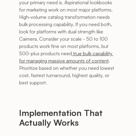
your primary need is. Aspirational lookbooks 
for marketing work on most major platforms. 
High-volume catalog transformation needs 
bulk processing capability. If you need both, 
look for platforms with dual strength like 
Caimera. Consider your scale - 50 to 100 
products work fine on most platforms, but 
500-plus products need
 true bulk capability 
for managing massive amounts of content
. 
Prioritize based on whether you need lowest 
cost, fastest turnaround, highest quality, or 
best support.
Implementation That 
Actually Works