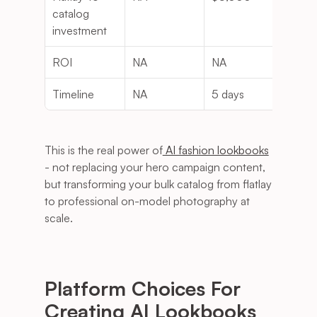
catalog 
investment
ROI
NA
NA
160
Timeline
NA
5 days
NA
This is the real power of
 AI fashion lookbooks
- not replacing your hero campaign content, 
but transforming your bulk catalog from flatlay 
to professional on-model photography at 
scale.
Platform Choices For 
Creating AI Lookbooks 