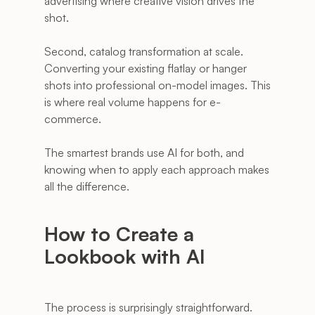
advertising where creative vision drives the 
shot.
Second, catalog transformation at scale. 
Converting your existing flatlay or hanger 
shots into professional on-model images. This 
is where real volume happens for e-
commerce.
The smartest brands use AI for both, and 
knowing when to apply each approach makes 
all the difference.
How to Create a 
Lookbook with AI
The process is surprisingly straightforward. 