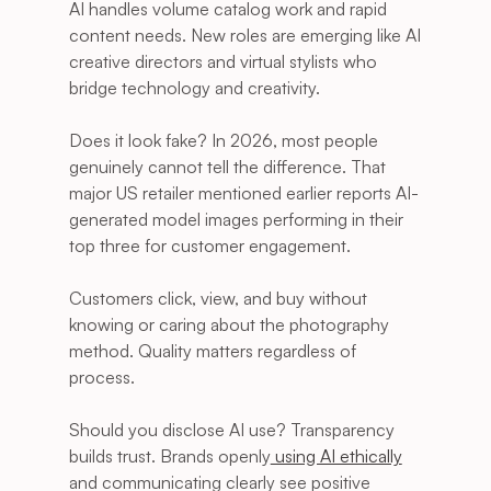
AI handles volume catalog work and rapid 
content needs. New roles are emerging like AI 
creative directors and virtual stylists who 
bridge technology and creativity.
Does it look fake? In 2026, most people 
genuinely cannot tell the difference. That 
major US retailer mentioned earlier reports AI-
generated model images performing in their 
top three for customer engagement. 
Customers click, view, and buy without 
knowing or caring about the photography 
method. Quality matters regardless of 
process.
Should you disclose AI use? Transparency 
builds trust. Brands openly
 using AI ethically
and communicating clearly see positive 