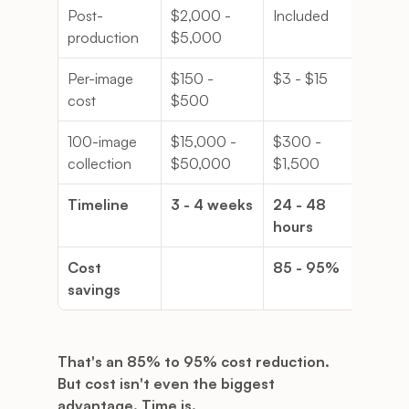
Post-
$2,000 - 
Included
production
$5,000
Per-image 
$150 - 
$3 - $15
cost
$500
100-image 
$15,000 - 
$300 - 
collection
$50,000
$1,500
Timeline
3 - 4 weeks
24 - 48 
hours
Cost 
85 - 95%
savings
That's an 85% to 95% cost reduction.
But cost isn't even the biggest 
advantage. Time is.