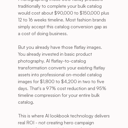
traditionally to complete your bulk catalog 
would cost about $90,000 to $150,000 plus 
12 to 16 weeks timeline. Most fashion brands 
simply accept this catalog conversion gap as 
a cost of doing business.
But you already have those flatlay images. 
You already invested in basic product 
photography. AI flatlay-to-catalog 
transformation converts your existing flatlay 
assets into professional on-model catalog 
images for $1,800 to $4,200 in two to five 
days. That's a 97% cost reduction and 95% 
timeline compression for your entire bulk 
catalog.
This is where AI lookbook technology delivers 
real ROI - not creating hero campaign 