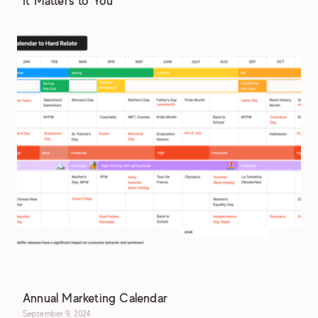
It Matters to You
Annual Marketing Calendar
September 9, 2024