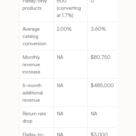
Flatlay-only 
600 
0
-10
products
(converting 
at 1.7%)
Average 
2.00%
3.60%
0.8
catalog 
conversion
Monthly 
NA
$80,750
NA
revenue 
increase
6-month 
NA
$485,000
NA
additional 
revenue
Return rate 
NA
NA
-18%
drop
Flatlay-to-
NA
$3,000
NA