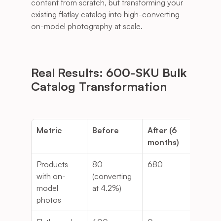
content from scratch, but transforming your 
existing flatlay catalog into high-converting 
on-model photography at scale.
Real Results: 600-SKU Bulk 
Catalog Transformation
Metric
Before
After (6 
Cha
months)
Products 
80 
680
7.5
with on-
(converting 
model 
at 4.2%)
photos