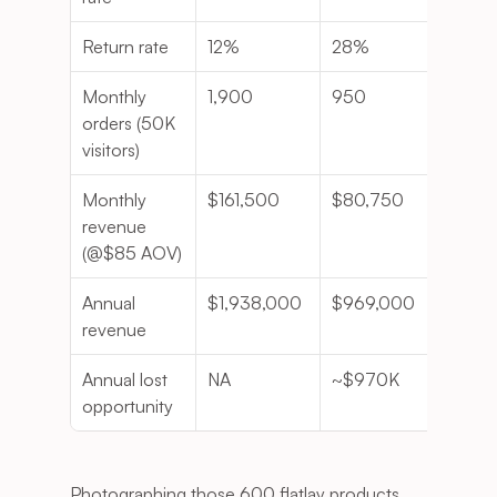
Return rate
12%
28%
1.33
Monthly 
1,900
950
- 95
orders (50K 
visitors)
Monthly 
$161,500
$80,750
-$80
revenue 
(@$85 AOV)
Annual 
$1,938,000
$969,000
-$96
revenue
Annual lost 
NA
~$970K
NA
opportunity
Photographing those 600 flatlay products 