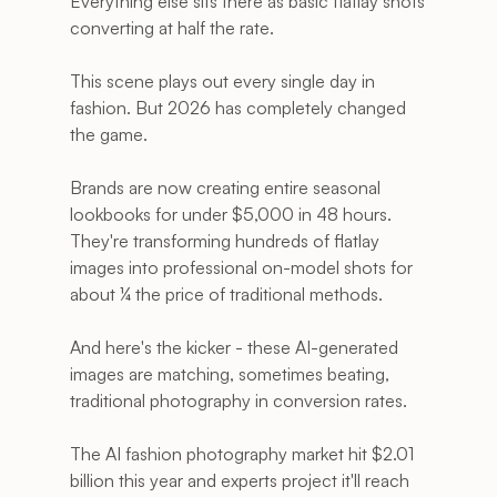
Everything else sits there as basic flatlay shots 
converting at half the rate.
This scene plays out every single day in 
fashion. But 2026 has completely changed 
the game.
Brands are now creating entire seasonal 
lookbooks for under $5,000 in 48 hours. 
They're transforming hundreds of flatlay 
images into professional on-model shots for 
about ¼ the price of traditional methods.
And here's the kicker - these AI-generated 
images are matching, sometimes beating, 
traditional photography in conversion rates.
The AI fashion photography market hit $2.01 
billion this year and experts project it'll reach 