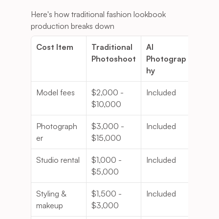
Here's how traditional fashion lookbook 
production breaks down
Cost Item
Traditional 
AI 
Photoshoot
Photograp
hy
Model fees
$2,000 - 
Included
$10,000
Photograph
$3,000 - 
Included
er
$15,000
Studio rental
$1,000 - 
Included
$5,000
Styling & 
$1,500 - 
Included
makeup
$3,000