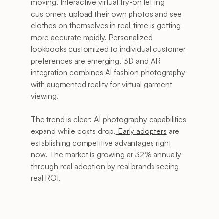
moving. Interactive virtual try-on letting 
customers upload their own photos and see 
clothes on themselves in real-time is getting 
more accurate rapidly. Personalized 
lookbooks customized to individual customer 
preferences are emerging. 3D and AR 
integration combines AI fashion photography 
with augmented reality for virtual garment 
viewing.
The trend is clear: AI photography capabilities 
expand while costs drop.
 Early adopters
 are 
establishing competitive advantages right 
now. The market is growing at 32% annually 
through real adoption by real brands seeing 
real ROI.