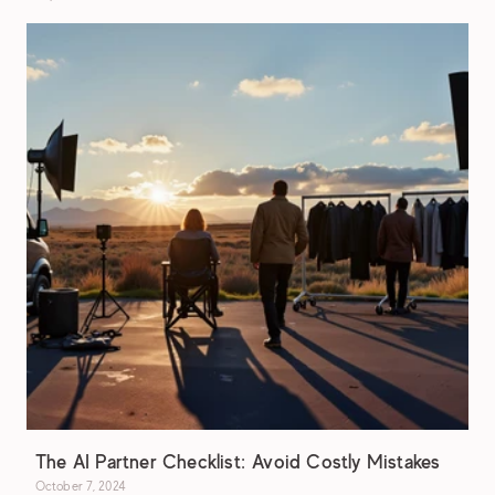
The AI Partner Checklist: Avoid Costly Mistakes
October 7, 2024