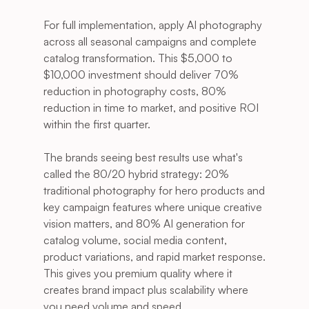
For full implementation, apply AI photography 
across all seasonal campaigns and complete 
catalog transformation. This $5,000 to 
$10,000 investment should deliver 70% 
reduction in photography costs, 80% 
reduction in time to market, and positive ROI 
within the first quarter.
The brands seeing best results use what's 
called the 80/20 hybrid strategy: 20% 
traditional photography for hero products and 
key campaign features where unique creative 
vision matters, and 80% AI generation for 
catalog volume, social media content, 
product variations, and rapid market response. 
This gives you premium quality where it 
creates brand impact plus scalability where 
you need volume and speed.