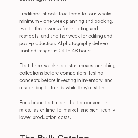
Traditional shoots take three to four weeks 
minimum - one week planning and booking, 
two to three weeks for shooting and 
reshoots, and another week for editing and 
post-production. AI photography delivers 
finished images in 24 to 48 hours. 
That three-week head start means launching 
collections before competitors, testing 
concepts before investing in inventory, and 
responding to trends while they're still hot.
For a brand that means better conversion 
rates, faster time-to-market, and significantly 
lower production costs.
The Bulk Catalog 