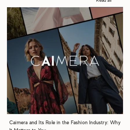
Read all
Caimera and Its Role in the Fashion Industry: Why