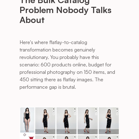
Problem Nobody Talks 
About
Here's where flatlay-to-catalog 
transformation becomes genuinely 
revolutionary. You probably have this 
scenario: 600 products online, budget for 
professional photography on 150 items, and 
450 sitting there as flatlay images. The 
performance gap is brutal.