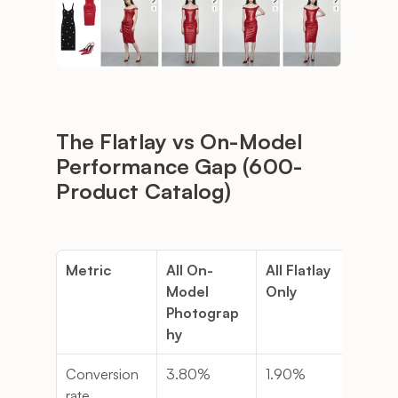
The Flatlay vs On-Model 
Performance Gap (600-
Product Catalog)
Metric
All On-
All Flatlay 
Diff
Model 
Only
Photograp
hy
Conversion 
3.80%
1.90%
-50
rate