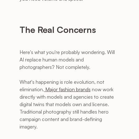
The Real Concerns
Here's what you're probably wondering. Will 
AI replace human models and 
photographers? Not completely. 
What's happening is role evolution, not 
elimination.
 Major fashion brands
 now work 
directly with models and agencies to create 
digital twins that models own and license. 
Traditional photography still handles hero 
campaign content and brand-defining 
imagery. 