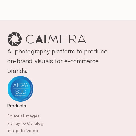
AI photography platform to produce 
on-brand visuals for e-commerce 
brands.
Products
Editorial Images
Flatlay to Catalog
Image to Video