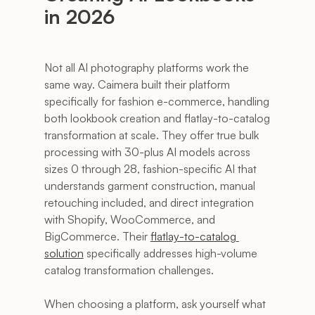
in 2026
Not all AI photography platforms work the 
same way. Caimera built their platform 
specifically for fashion e-commerce, handling 
both lookbook creation and flatlay-to-catalog 
transformation at scale. They offer true bulk 
processing with 30-plus AI models across 
sizes 0 through 28, fashion-specific AI that 
understands garment construction, manual 
retouching included, and direct integration 
with Shopify, WooCommerce, and 
BigCommerce. Their 
flatlay-to-catalog 
solution
 specifically addresses high-volume 
catalog transformation challenges.
When choosing a platform, ask yourself what 