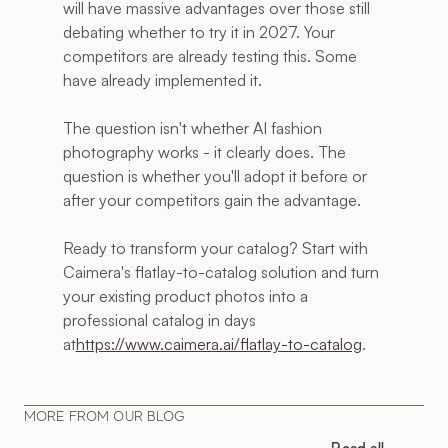
will have massive advantages over those still 
debating whether to try it in 2027. Your 
competitors are already testing this. Some 
have already implemented it.
The question isn't whether AI fashion 
photography works - it clearly does. The 
question is whether you'll adopt it before or 
after your competitors gain the advantage.
Ready to transform your catalog? Start with 
Caimera's flatlay-to-catalog solution and turn 
your existing product photos into a 
professional catalog in days 
at
https://www.caimera.ai/flatlay-to-catalog
.
MORE FROM OUR BLOG