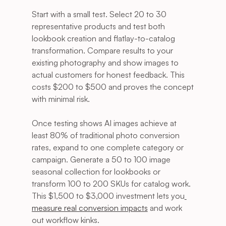
Start with a small test. Select 20 to 30 
representative products and test both 
lookbook creation and flatlay-to-catalog 
transformation. Compare results to your 
existing photography and show images to 
actual customers for honest feedback. This 
costs $200 to $500 and proves the concept 
with minimal risk.
Once testing shows AI images achieve at 
least 80% of traditional photo conversion 
rates, expand to one complete category or 
campaign. Generate a 50 to 100 image 
seasonal collection for lookbooks or 
transform 100 to 200 SKUs for catalog work. 
This $1,500 to $3,000 investment lets you
measure real conversion impacts
 and work 
out workflow kinks.