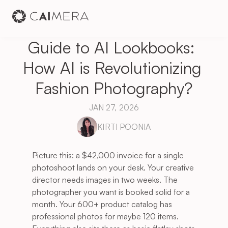
Guide to AI Lookbooks: 
How AI is Revolutionizing 
Fashion Photography?
JAN 27, 2026
KIRTI POONIA
Picture this: a $42,000 invoice for a single 
photoshoot lands on your desk. Your creative 
director needs images in two weeks. The 
photographer you want is booked solid for a 
month. Your 600+ product catalog has 
professional photos for maybe 120 items. 