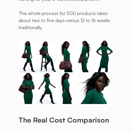
The whole process for 500 products takes 
about two to five days versus 12 to 16 weeks 
traditionally.
The Real Cost Comparison