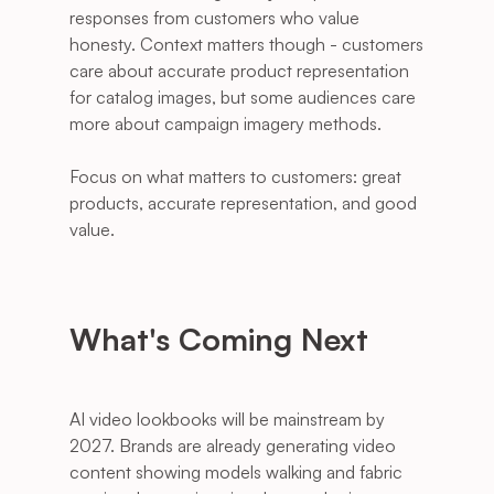
responses from customers who value 
honesty. Context matters though - customers 
care about accurate product representation 
for catalog images, but some audiences care 
more about campaign imagery methods. 
Focus on what matters to customers: great 
products, accurate representation, and good 
value.
What's Coming Next
AI video lookbooks will be mainstream by 
2027. Brands are already generating video 
content showing models walking and fabric 