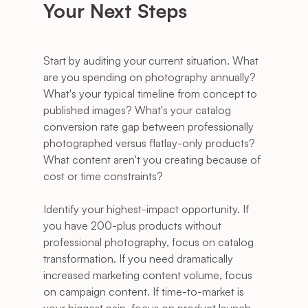
Your Next Steps
Start by auditing your current situation. What 
are you spending on photography annually? 
What's your typical timeline from concept to 
published images? What's your catalog 
conversion rate gap between professionally 
photographed versus flatlay-only products? 
What content aren't you creating because of 
cost or time constraints?
Identify your highest-impact opportunity. If 
you have 200-plus products without 
professional photography, focus on catalog 
transformation. If you need dramatically 
increased marketing content volume, focus 
on campaign content. If time-to-market is 