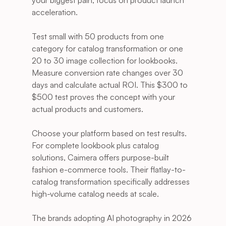
your biggest pain, focus on product launch 
acceleration.
Test small with 50 products from one 
category for catalog transformation or one 
20 to 30 image collection for lookbooks. 
Measure conversion rate changes over 30 
days and calculate actual ROI. This $300 to 
$500 test proves the concept with your 
actual products and customers.
Choose your platform based on test results. 
For complete lookbook plus catalog 
solutions, Caimera offers purpose-built 
fashion e-commerce tools. Their flatlay-to-
catalog transformation specifically addresses 
high-volume catalog needs at scale.
The brands adopting AI photography in 2026 