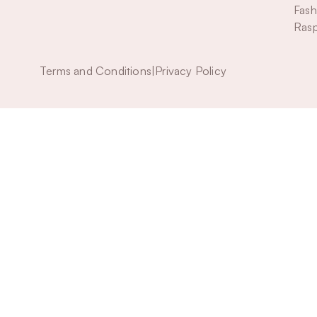
Fash
Rasp
Terms and Conditions
|
Privacy Policy