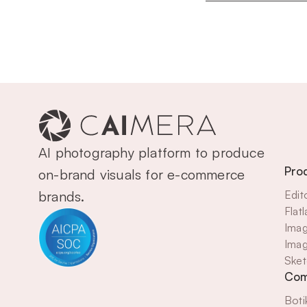
AI photography platform to produce 
Pro
on-brand visuals for e-commerce 
brands.
Edit
Flat
Imag
Imag
Sket
Com
Boti