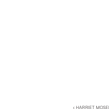
‹ HARRIET MOSE