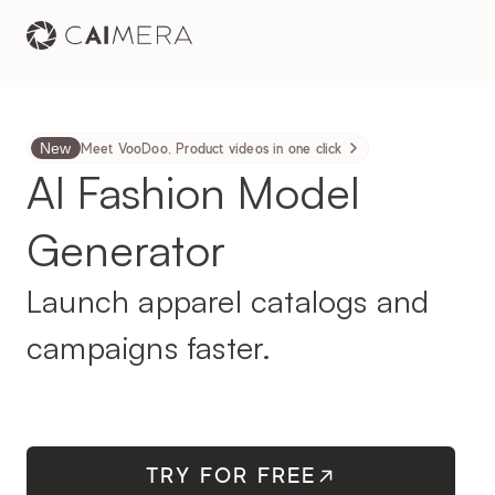
New
Meet VooDoo. Product videos in one click
AI Fashion Model 
Generator
Launch apparel catalogs and 
campaigns faster.
TRY FOR FREE