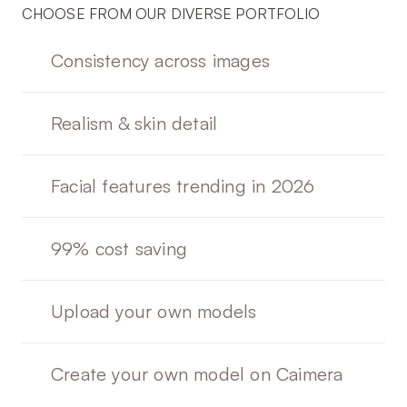
CHOOSE FROM OUR DIVERSE PORTFOLIO
Consistency across images
Realism & skin detail
Facial features trending in 2026
99% cost saving 
Upload your own models
Create your own model on Caimera