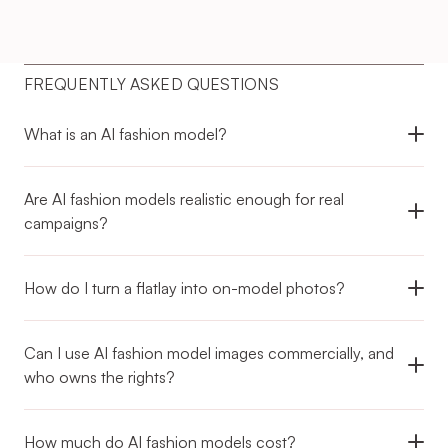
FREQUENTLY ASKED QUESTIONS
What is an AI fashion model?
Are AI fashion models realistic enough for real 
campaigns?
How do I turn a flatlay into on-model photos?
Can I use AI fashion model images commercially, and 
who owns the rights?
How much do AI fashion models cost?