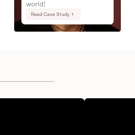
world!
Read Case Study