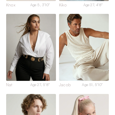
Knox
Kiko
Age 5, 3’10”
Age 27, 4’8”
Nat
Jacob
Age 27, 5’8”
Age 51, 5’10”