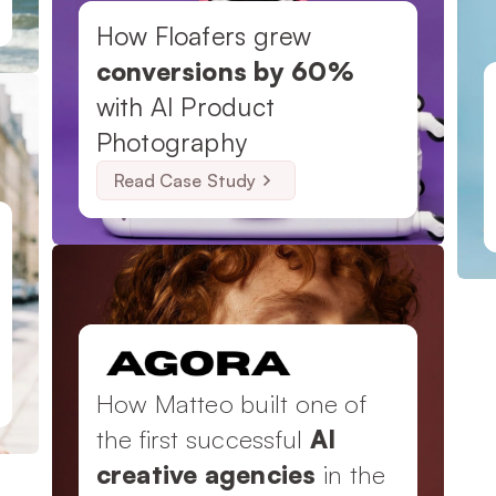
How Floafers grew 
conversions by 60% 
with AI Product 
Photography
Read Case Study
How Matteo built one of 
the first successful 
AI 
creative agencies
in the 