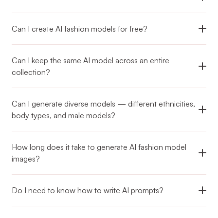
Can I keep the same AI model across an entire 
collection?
Can I generate diverse models — different ethnicities, 
body types, and male models?
How long does it take to generate AI fashion model 
images?
Do I need to know how to write AI prompts?