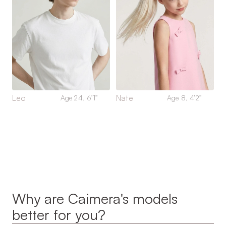
Leo
Nate
Age 24, 6’1”
Age 8, 4’2”
Why are Caimera's models 
better for you?