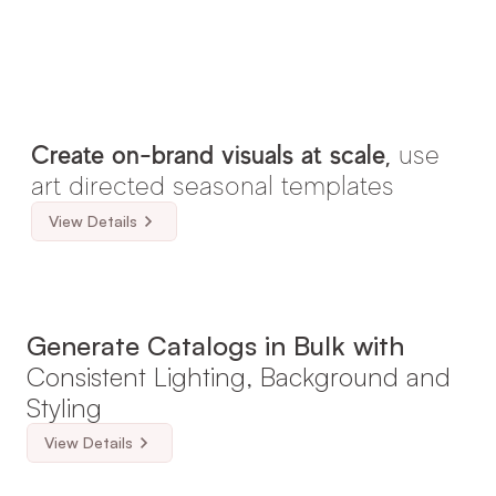
Create on-brand visuals at scale, 
use 
art directed seasonal templates
View Details
Generate Catalogs in Bulk with 
Consistent Lighting, Background and 
Styling
View Details