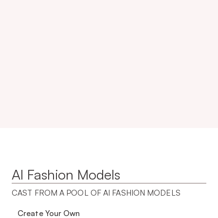
10x
99.3%
20K+
50%
AI Fashion Models
CAST FROM A POOL OF AI FASHION MODELS 
Create Your Own