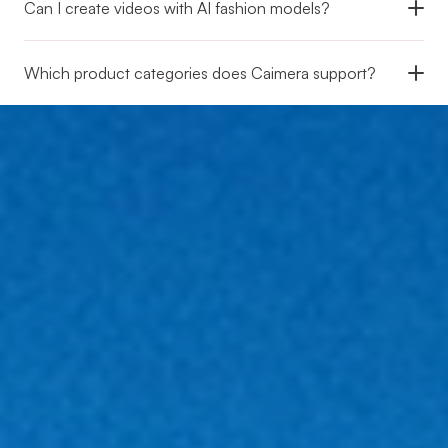
Can I create videos with AI fashion models?
Which product categories does Caimera support?