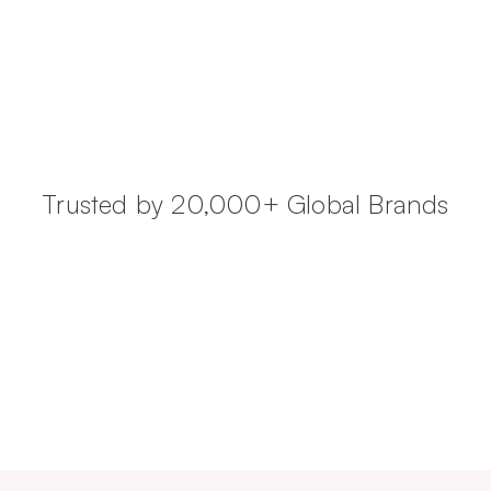
Trusted by 20,000+ Global Brands