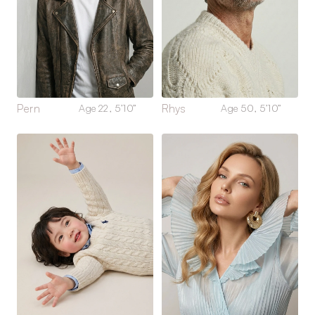
Pern
Rhys
Age 22, 5’10”
Age 50, 5’10”