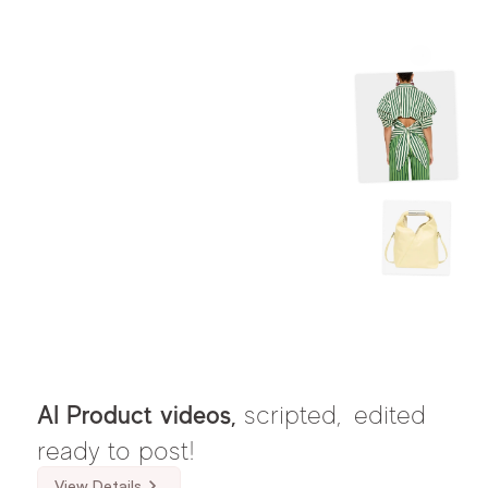
AI Product videos, 
scripted,
edited 
ready to post!
View Details