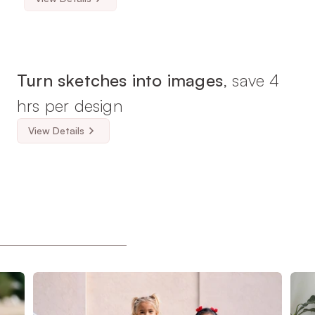
Turn sketches into images
, save 4 
hrs per design
View Details