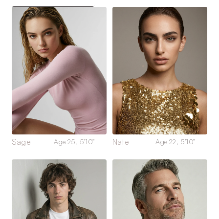
Sage
Nate
Age 25, 5’10”
Age 22, 5’10”