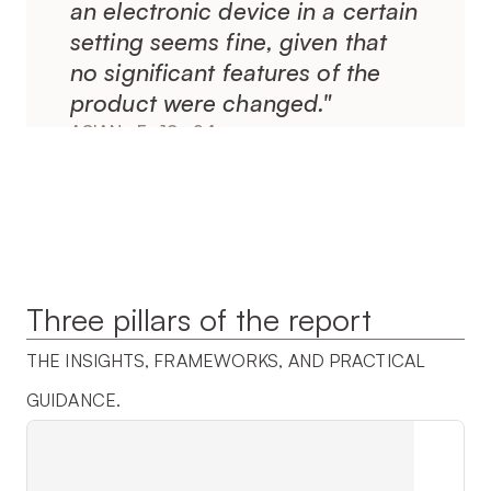
an electronic device in a certain 
setting seems fine, given that 
no significant features of the 
product were changed."
ASIAN · F · 18–24
Three pillars of the report
THE INSIGHTS, FRAMEWORKS, AND PRACTICAL 
GUIDANCE.