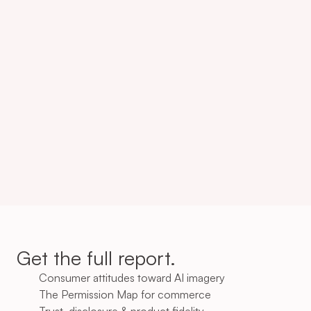
Consumers expect Brands 
to disclose AI
502
47%
Consumers are more likely 
to accept AI
Get the full report.
Consumer attitudes toward AI imagery
The Permission Map for commerce