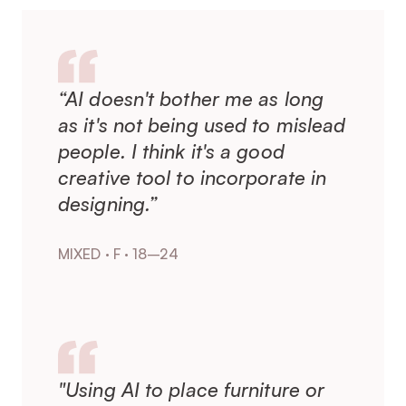
“AI doesn't bother me as long 
as it's not being used to mislead 
people. I think it's a good 
creative tool to incorporate in 
designing.”
MIXED · F · 18–24
"Using AI to place furniture or 