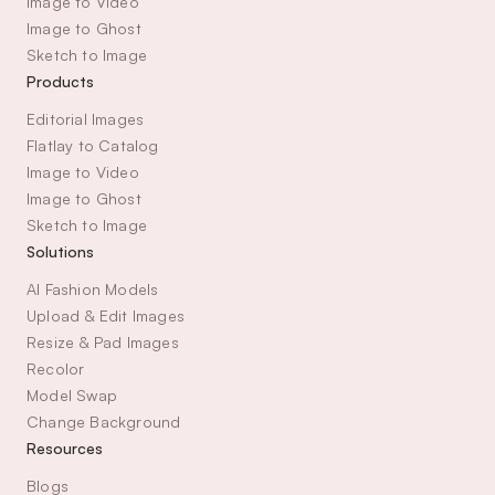
Image to Video
Image to Ghost
Sketch to Image
Products
Editorial Images
Flatlay to Catalog
Image to Video
Image to Ghost
Sketch to Image
Solutions
AI Fashion Models
Upload & Edit Images
Resize & Pad Images
Recolor
Model Swap
Change Background
Resources
Blogs