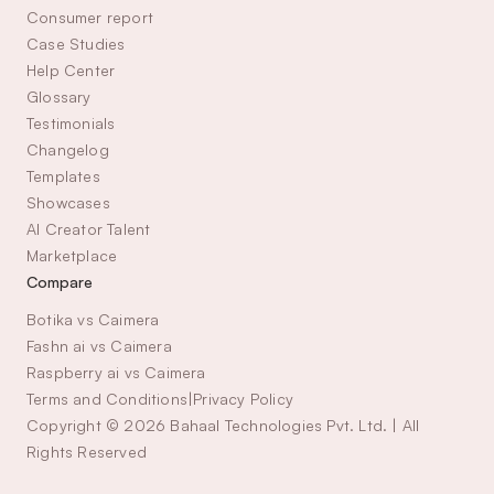
Consumer report
Case Studies
Help Center
Glossary
Testimonials
Changelog
Templates
Showcases
AI Creator Talent 
Marketplace
Compare
Botika vs Caimera
Fashn ai vs Caimera
Raspberry ai vs Caimera
Terms and Conditions
|
Privacy Policy
Copyright © 2026 Bahaal Technologies Pvt. Ltd. | All 
Rights Reserved