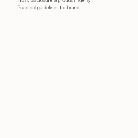
Trust, disclosure & product fidelity
Practical guidelines for brands