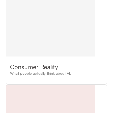
Consumer Reality
What people actually think about AI.