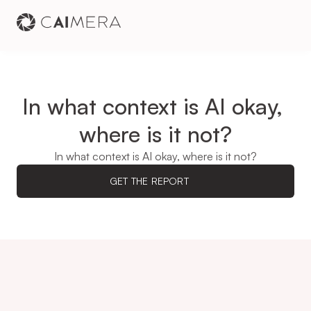
In what context is AI okay, 
where is it not?
In what context is AI okay, where is it not?
GET THE REPORT
74.4%