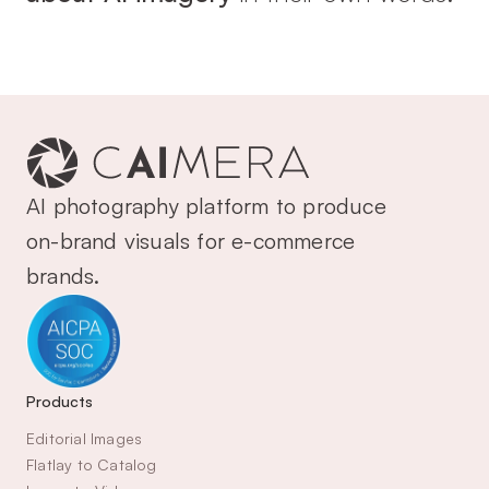
AI photography platform to produce 
on-brand visuals for e-commerce 
brands.
Products
Editorial Images
Flatlay to Catalog