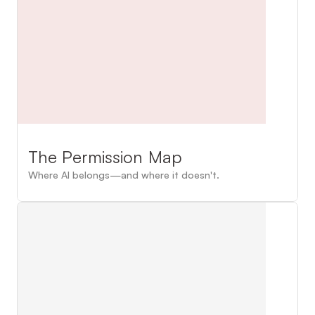
The Permission Map
Where AI belongs—and where it doesn't.