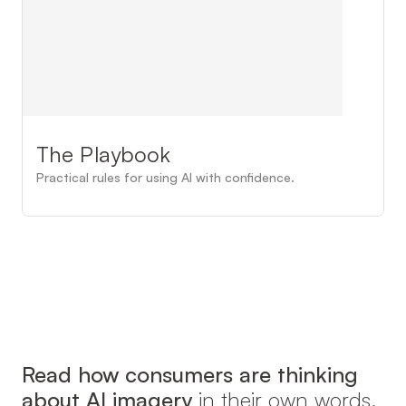
The Playbook
Practical rules for using AI with confidence.
Read how consumers are thinking 
about AI imagery 
in their own words.