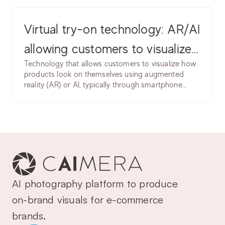
e-commerce, generative AI creates product
cases, common issues & best
images, model photos, backgrounds, and
marketing content without traditional photography.
Virtual try-on technology: AR/AI
practices.
allowing customers to visualize
Technology that allows customers to visualize how
products on themselves. Learn
products look on themselves using augmented
reality (AR) or AI, typically through smartphone
implementation, accuracy
cameras or uploaded photos. Enables trying on
considerations & use cases.
clothing, accessories, makeup, or eyewear virtually.
AI photography platform to produce 
on-brand visuals for e-commerce 
brands.