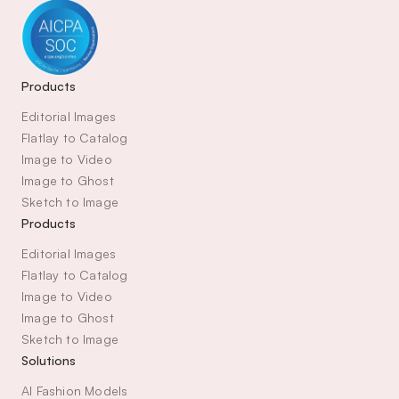
Products
Editorial Images
Flatlay to Catalog
Image to Video
Image to Ghost
Sketch to Image
Products
Editorial Images
Flatlay to Catalog
Image to Video
Image to Ghost
Sketch to Image
Solutions
AI Fashion Models