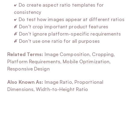
✓ Do create aspect ratio templates for 
consistency
✓ Do test how images appear at different ratios
✗ Don't crop important product features
✗ Don't ignore platform-specific requirements
✗ Don't use one ratio for all purposes
Related Terms:
 Image Composition, Cropping, 
Platform Requirements, Mobile Optimization, 
Responsive Design
Also Known As:
 Image Ratio, Proportional 
Dimensions, Width-to-Height Ratio