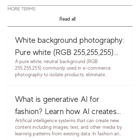
MORE TERMS
Read all
White background photography:
Pure white (RGB 255,255,255)
A pure white, neutral background (RGB
product backgrounds. Learn
255,255,255) commonly used in e-commerce
photography to isolate products, eliminate
lighting setup, post-production
distractions, and create clean, professional
& marketplace requirements.
presentation. Industry standard for marketplace
and catalog photography.
What is generative AI for
fashion? Learn how AI creates
Artificial intelligence systems that can create new
product images, models &
content including images, text, and other media by
learning patterns from existing data. In fashion and
backgrounds. Software, use