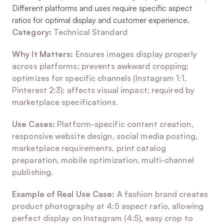
Different platforms and uses require specific aspect 
ratios for optimal display and customer experience.
Category:
 Technical Standard
Why It Matters:
 Ensures images display properly 
across platforms; prevents awkward cropping; 
optimizes for specific channels (Instagram 1:1, 
Pinterest 2:3); affects visual impact; required by 
marketplace specifications.
Use Cases:
 Platform-specific content creation, 
responsive website design, social media posting, 
marketplace requirements, print catalog 
preparation, mobile optimization, multi-channel 
publishing.
Example of Real Use Case:
 A fashion brand creates 
product photography at 4:5 aspect ratio, allowing 
perfect display on Instagram (4:5), easy crop to 