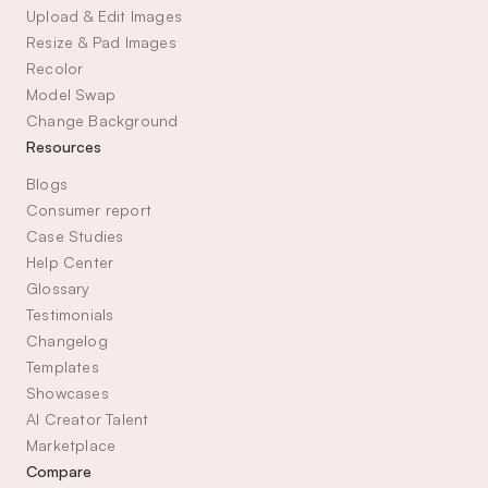
Upload & Edit Images
Resize & Pad Images
Recolor
Model Swap
Change Background
Resources
Blogs
Consumer report
Case Studies
Help Center
Glossary
Testimonials
Changelog
Templates
Showcases
AI Creator Talent 
Marketplace
Compare