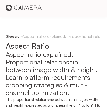
Aspect ratio explained: Proportional relati
>
Glossary
Aspect Ratio
Aspect ratio explained: 
Proportional relationship 
between image width & height. 
Learn platform requirements, 
cropping strategies & multi-
channel optimization.
The proportional relationship between an image's width 
and height, expressed as width:height (e.g., 4:3, 16:9, 1:1). 