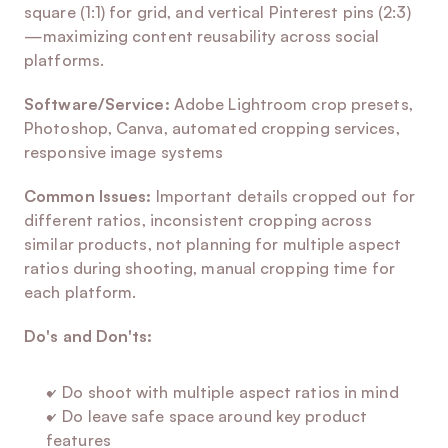
square (1:1) for grid, and vertical Pinterest pins (2:3)
—maximizing content reusability across social 
platforms.
Software/Service:
 Adobe Lightroom crop presets, 
Photoshop, Canva, automated cropping services, 
responsive image systems
Common Issues:
 Important details cropped out for 
different ratios, inconsistent cropping across 
similar products, not planning for multiple aspect 
ratios during shooting, manual cropping time for 
each platform.
Do's and Don'ts:
✓ Do shoot with multiple aspect ratios in mind
✓ Do leave safe space around key product 
features