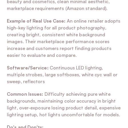
beauty and cosmetics, clean minimal aesthetic, 
marketplace requirements (Amazon standard).
Example of Real Use Case:
 An online retailer adopts 
high-key lighting for all product photography, 
creating bright, consistent white background 
images. Their marketplace performance scores 
increase and customers report finding products 
easier to evaluate and compare.
Software/Service:
 Continuous LED lighting, 
multiple strobes, large softboxes, white cyc wall or 
sweep, reflectors
Common Issues:
 Difficulty achieving pure white 
backgrounds, maintaining color accuracy in bright 
light, over-exposure losing product detail, expensive 
lighting setup, hot lights uncomfortable for models.
Do's and Don'ts: