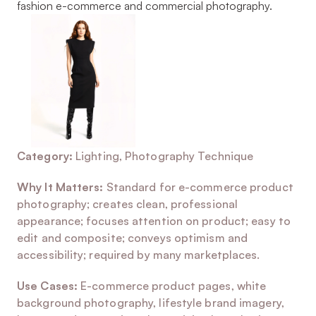
fashion e-commerce and commercial photography.
Category:
 Lighting, Photography Technique
Why It Matters:
 Standard for e-commerce product 
photography; creates clean, professional 
appearance; focuses attention on product; easy to 
edit and composite; conveys optimism and 
accessibility; required by many marketplaces.
Use Cases:
 E-commerce product pages, white 
background photography, lifestyle brand imagery, 