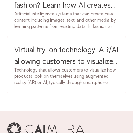
fashion? Learn how AI creates
Artificial intelligence systems that can create new
product images, models &
content including images, text, and other media by
learning patterns from existing data. In fashion and
backgrounds. Software, use
e-commerce, generative AI creates product
cases, common issues & best
images, model photos, backgrounds, and
marketing content without traditional photography.
Virtual try-on technology: AR/AI
practices.
allowing customers to visualize
Technology that allows customers to visualize how
products on themselves. Learn
products look on themselves using augmented
reality (AR) or AI, typically through smartphone
implementation, accuracy
cameras or uploaded photos. Enables trying on
considerations & use cases.
clothing, accessories, makeup, or eyewear virtually.