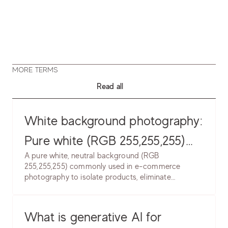
MORE TERMS
Read all
White background photography:
Pure white (RGB 255,255,255)
A pure white, neutral background (RGB
product backgrounds. Learn
255,255,255) commonly used in e-commerce
photography to isolate products, eliminate
lighting setup, post-production
distractions, and create clean, professional
& marketplace requirements.
presentation. Industry standard for marketplace
and catalog photography.
What is generative AI for