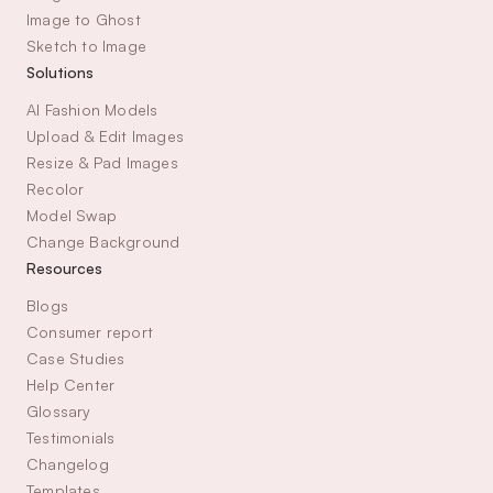
Image to Ghost
Sketch to Image
Solutions
AI Fashion Models
Upload & Edit Images
Resize & Pad Images
Recolor
Model Swap
Change Background
Resources
Blogs
Consumer report
Case Studies
Help Center
Glossary
Testimonials
Changelog
Templates