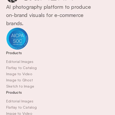
AI photography platform to produce 
on-brand visuals for e-commerce 
brands.
Products
Editorial Images
Flatlay to Catalog
Image to Video
Image to Ghost
Sketch to Image
Products
Editorial Images
Flatlay to Catalog
Image to Video