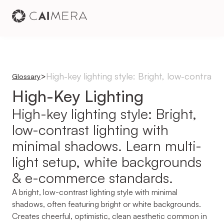
High-key lighting style: Bright, low-contras
>
Glossary
High-Key Lighting
High-key lighting style: Bright, 
low-contrast lighting with 
minimal shadows. Learn multi-
light setup, white backgrounds 
& e-commerce standards.
A bright, low-contrast lighting style with minimal 
shadows, often featuring bright or white backgrounds. 
Creates cheerful, optimistic, clean aesthetic common in 