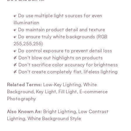
✓ Do use multiple light sources for even 
illumination
✓ Do maintain product detail and texture
✓ Do ensure truly white backgrounds (RGB 
255,255,255)
✓ Do control exposure to prevent detail loss
✗ Don't blow out highlights on products
✗ Don't sacrifice color accuracy for brightness
✗ Don't create completely flat, lifeless lighting
Related Terms:
 Low-Key Lighting, White 
Background, Key Light, Fill Light, E-commerce 
Photography
Also Known As:
 Bright Lighting, Low Contrast 
Lighting, White Background Style