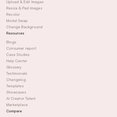
Upload & Edit Images
Resize & Pad Images
Recolor
Model Swap
Change Background
Resources
Blogs
Consumer report
Case Studies
Help Center
Glossary
Testimonials
Changelog
Templates
Showcases
AI Creator Talent 
Marketplace
Compare