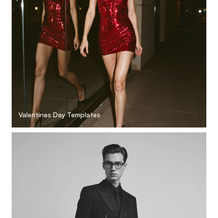
Valentines Day Templates