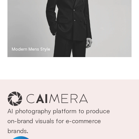
Modern Mens Style
AI photography platform to produce 
on-brand visuals for e-commerce 
brands.