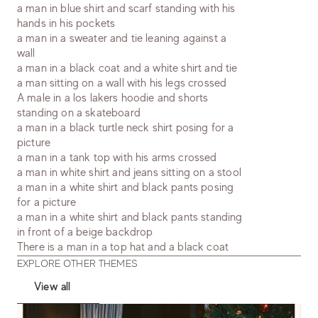
a man in blue shirt and scarf standing with his
hands in his pockets
a man in a sweater and tie leaning against a
wall
a man in a black coat and a white shirt and tie
a man sitting on a wall with his legs crossed
A male in a los lakers hoodie and shorts
standing on a skateboard
a man in a black turtle neck shirt posing for a
picture
a man in a tank top with his arms crossed
a man in white shirt and jeans sitting on a stool
a man in a white shirt and black pants posing
for a picture
a man in a white shirt and black pants standing
in front of a beige backdrop
There is a man in a top hat and a black coat
EXPLORE OTHER THEMES
View all