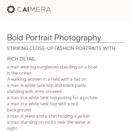
Bold Portrait Photography
STRIKING CLOSE-UP FASHION PORTRAITS WITH 
RICH DETAIL.
a man wearing sunglasses standing on a boat
in the ocean
A walking women in a field with a hat on
a man in white tank top and black pants
standing with arms crossed
a man in a white tank top posing for a picture
a man in a white tank top with a red
background
a man in jeans and a shirt holding a jacket
a man standing on rocks near the water at
night