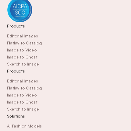
Products
Editorial Images
Flatlay to Catalog
Image to Video
Image to Ghost
Sketch to Image
Products
Editorial Images
Flatlay to Catalog
Image to Video
Image to Ghost
Sketch to Image
Solutions
AI Fashion Models