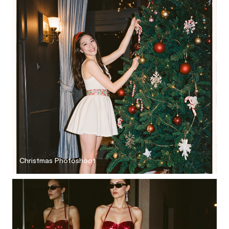
Christmas Photoshoot