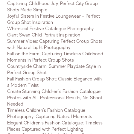
Capturing Childhood Joy: Perfect City Group
Shots Made Simple
Joyful Sisters in Festive Loungewear - Perfect
Group Shot Inspiration
Whimsical Festive Catalogue Photography:
Giant Swan Child Portrait Inspiration
Summer Vibes: Capturing Perfect Group Shots
with Natural Light Photography
Fall on the Farm: Capturing Timeless Childhood
Moments in Perfect Group Shots
Countryside Charm: Summer Playdate Style in
Perfect Group Shot
Fall Fashion Group Shot: Classic Elegance with
a Modern Twist
Create Stunning Children's Fashion Catalogue
Photos with AI | Professional Results, No Shoot
Needed
Timeless Children's Fashion Catalogue
Photography: Capturing Natural Moments
Elegant Children's Fashion Catalogue: Timeless
Pieces Captured with Perfect Lighting