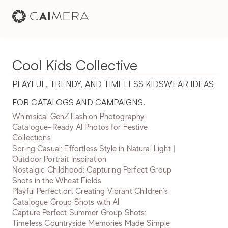
Cool Kids Collective
PLAYFUL, TRENDY, AND TIMELESS KIDSWEAR IDEAS 
FOR CATALOGS AND CAMPAIGNS.
Whimsical GenZ Fashion Photography:
Catalogue-Ready AI Photos for Festive
Collections
Spring Casual: Effortless Style in Natural Light |
Outdoor Portrait Inspiration
Nostalgic Childhood: Capturing Perfect Group
Shots in the Wheat Fields
Playful Perfection: Creating Vibrant Children's
Catalogue Group Shots with AI
Capture Perfect Summer Group Shots:
Timeless Countryside Memories Made Simple