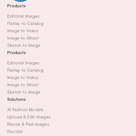
Products
Editorial Images
Flatlay to Catalog
Image to Video
Image to Ghost
Sketch to Image
Products
Editorial Images
Flatlay to Catalog
Image to Video
Image to Ghost
Sketch to Image
Solutions
AI Fashion Models
Upload & Edit Images
Resize & Pad Images
Recolor