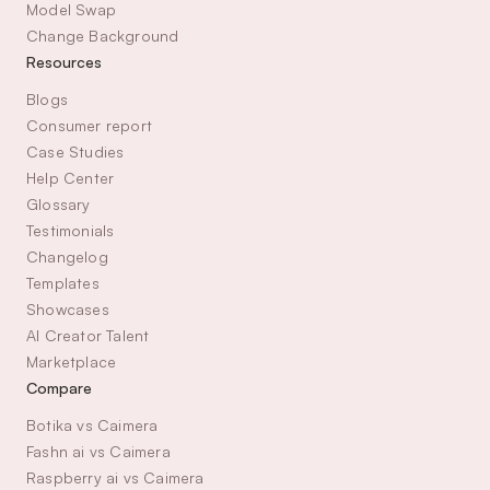
Model Swap
Change Background
Resources
Blogs
Consumer report
Case Studies
Help Center
Glossary
Testimonials
Changelog
Templates
Showcases
AI Creator Talent 
Marketplace
Compare
Botika vs Caimera
Fashn ai vs Caimera
Raspberry ai vs Caimera