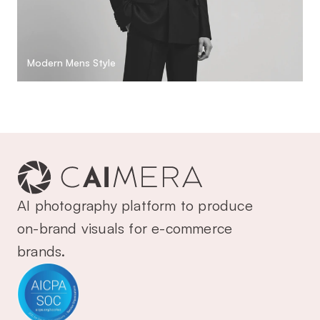
Modern Mens Style
AI photography platform to produce 
on-brand visuals for e-commerce 
brands.