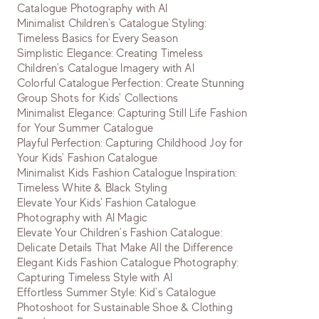
Catalogue Photography with AI
Minimalist Children's Catalogue Styling:
Timeless Basics for Every Season
Simplistic Elegance: Creating Timeless
Children's Catalogue Imagery with AI
Colorful Catalogue Perfection: Create Stunning
Group Shots for Kids' Collections
Minimalist Elegance: Capturing Still Life Fashion
for Your Summer Catalogue
Playful Perfection: Capturing Childhood Joy for
Your Kids' Fashion Catalogue
Minimalist Kids Fashion Catalogue Inspiration:
Timeless White & Black Styling
Elevate Your Kids' Fashion Catalogue
Photography with AI Magic
Elevate Your Children's Fashion Catalogue:
Delicate Details That Make All the Difference
Elegant Kids Fashion Catalogue Photography:
Capturing Timeless Style with AI
Effortless Summer Style: Kid's Catalogue
Photoshoot for Sustainable Shoe & Clothing