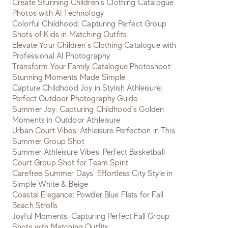
Create Stunning Children's Clothing Catalogue
Photos with AI Technology
Colorful Childhood: Capturing Perfect Group
Shots of Kids in Matching Outfits
Elevate Your Children's Clothing Catalogue with
Professional AI Photography
Transform Your Family Catalogue Photoshoot:
Stunning Moments Made Simple
Capture Childhood Joy in Stylish Athleisure:
Perfect Outdoor Photography Guide
Summer Joy: Capturing Childhood's Golden
Moments in Outdoor Athleisure
Urban Court Vibes: Athleisure Perfection in This
Summer Group Shot
Summer Athleisure Vibes: Perfect Basketball
Court Group Shot for Team Spirit
Carefree Summer Days: Effortless City Style in
Simple White & Beige
Coastal Elegance: Powder Blue Flats for Fall
Beach Strolls
Joyful Moments: Capturing Perfect Fall Group
Shots with Matching Outfits