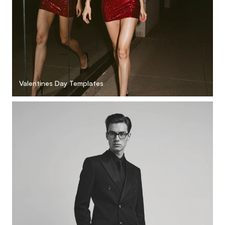
Valentines Day Templates