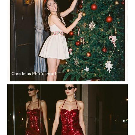
Christmas Photoshoot