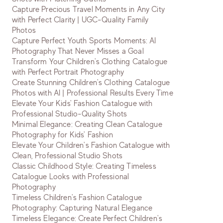
Capture Precious Travel Moments in Any City
with Perfect Clarity | UGC-Quality Family
Photos
Capture Perfect Youth Sports Moments: AI
Photography That Never Misses a Goal
Transform Your Children's Clothing Catalogue
with Perfect Portrait Photography
Create Stunning Children's Clothing Catalogue
Photos with AI | Professional Results Every Time
Elevate Your Kids' Fashion Catalogue with
Professional Studio-Quality Shots
Minimal Elegance: Creating Clean Catalogue
Photography for Kids' Fashion
Elevate Your Children's Fashion Catalogue with
Clean, Professional Studio Shots
Classic Childhood Style: Creating Timeless
Catalogue Looks with Professional
Photography
Timeless Children's Fashion Catalogue
Photography: Capturing Natural Elegance
Timeless Elegance: Create Perfect Children's