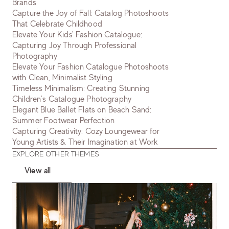
Brands
Capture the Joy of Fall: Catalog Photoshoots
That Celebrate Childhood
Elevate Your Kids' Fashion Catalogue:
Capturing Joy Through Professional
Photography
Elevate Your Fashion Catalogue Photoshoots
with Clean, Minimalist Styling
Timeless Minimalism: Creating Stunning
Children's Catalogue Photography
Elegant Blue Ballet Flats on Beach Sand:
Summer Footwear Perfection
Capturing Creativity: Cozy Loungewear for
Young Artists & Their Imagination at Work
EXPLORE OTHER THEMES
View all