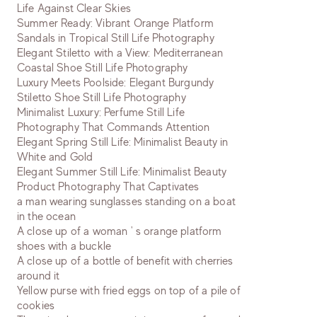
Life Against Clear Skies
Summer Ready: Vibrant Orange Platform
Sandals in Tropical Still Life Photography
Elegant Stiletto with a View: Mediterranean
Coastal Shoe Still Life Photography
Luxury Meets Poolside: Elegant Burgundy
Stiletto Shoe Still Life Photography
Minimalist Luxury: Perfume Still Life
Photography That Commands Attention
Elegant Spring Still Life: Minimalist Beauty in
White and Gold
Elegant Summer Still Life: Minimalist Beauty
Product Photography That Captivates
a man wearing sunglasses standing on a boat
in the ocean
A close up of a woman ' s orange platform
shoes with a buckle
A close up of a bottle of benefit with cherries
around it
Yellow purse with fried eggs on top of a pile of
cookies