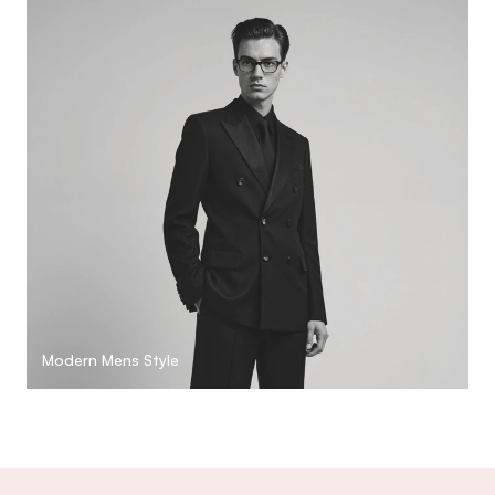
Modern Mens Style