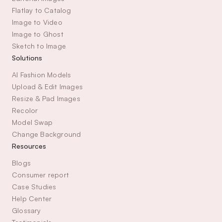
Flatlay to Catalog
Image to Video
Image to Ghost
Sketch to Image
Solutions
AI Fashion Models
Upload & Edit Images
Resize & Pad Images
Recolor
Model Swap
Change Background
Resources
Blogs
Consumer report
Case Studies
Help Center
Glossary