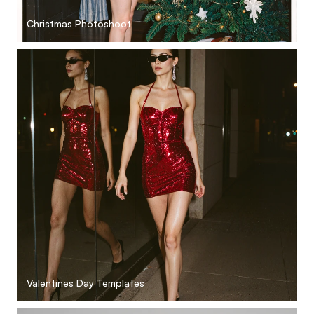
Christmas Photoshoot
Valentines Day Templates