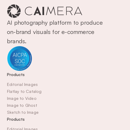
AI photography platform to produce 
on-brand visuals for e-commerce 
brands.
Products
Editorial Images
Flatlay to Catalog
Image to Video
Image to Ghost
Sketch to Image
Products
Editorial Images