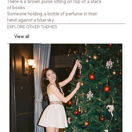
There is a brown purse sitting on top of a stack
of books
Someone holding a bottle of perfume in their
hand against a blue sky
EXPLORE OTHER THEMES
View all