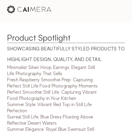
Product Spotlight
SHOWCASING BEAUTIFULLY STYLED PRODUCTS TO 
HIGHLIGHT DESIGN, QUALITY, AND DETAIL
Minimalist Silver Hoop Earrings: Elegant Still
Life Photography That Sells
Fresh Raspberry Smoothie Prep: Capturing
Perfect Still Life Food Photography Moments
Perfect Smoothie Still Life: Capturing Vibrant
Food Photography in Your Kitchen
Summer Style: Vibrant Red Top in Still Life
Perfection
Surreal Still Life: Blue Dress Floating Above
Reflective Desert Waters
Summer Elegance: Royal Blue Swimsuit Still