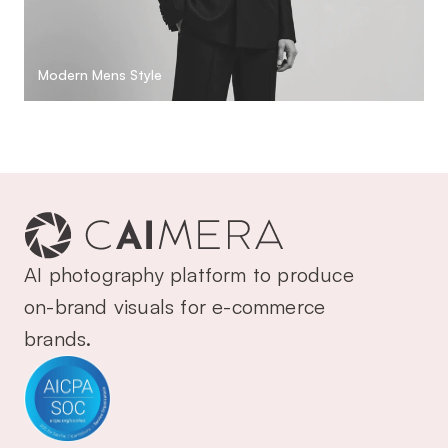
Modern Mens Style
AI photography platform to produce 
on-brand visuals for e-commerce 
brands.