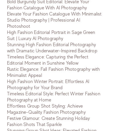
Bold Burgundy Suit Editorial: Elevate Your
Fashion Catalogue With AI Photography
Elevate Your Fashion Catalogue With Minimalist
Studio Photography | Professional AI
Photoshoot
High Fashion Editorial Portrait in Sage Green
Suit | Luxury AI Photography
Stunning High Fashion Editorial Photography
with Dramatic Underwater-Inspired Backdrop
Timeless Elegance: Capturing the Perfect
Editorial Moment in Sunshine Yellow
Rustic Elegance: Fall Fashion Photography with
Minimalist Appeal
High Fashion Winter Portrait: Effortless AI
Photography for Your Brand
Timeless Editorial Style: Perfect Winter Fashion
Photography at Home
Effortless Group Shot Styling: Achieve
Magazine-Quality Fashion Photography
Festive Glamour: Create Stunning Holiday
Fashion Shots That Sparkle
Stunning Group Shot Ideas: Elevated Fashion