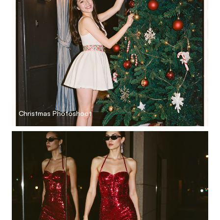
Christmas Photoshoot