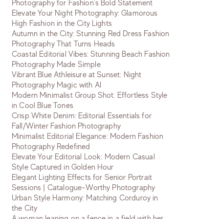
Photography for Fashion's Bold Statement
Elevate Your Night Photography: Glamorous
High Fashion in the City Lights
Autumn in the City: Stunning Red Dress Fashion
Photography That Turns Heads
Coastal Editorial Vibes: Stunning Beach Fashion
Photography Made Simple
Vibrant Blue Athleisure at Sunset: Night
Photography Magic with AI
Modern Minimalist Group Shot: Effortless Style
in Cool Blue Tones
Crisp White Denim: Editorial Essentials for
Fall/Winter Fashion Photography
Minimalist Editorial Elegance: Modern Fashion
Photography Redefined
Elevate Your Editorial Look: Modern Casual
Style Captured in Golden Hour
Elegant Lighting Effects for Senior Portrait
Sessions | Catalogue-Worthy Photography
Urban Style Harmony: Matching Corduroy in
the City
A woman leaning on a fence in a field with her