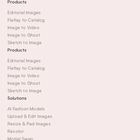
Products
Editorial Images
Flatlay to Catalog
Image to Video
Image to Ghost
Sketch to Image
Products
Editorial Images
Flatlay to Catalog
Image to Video
Image to Ghost
Sketch to Image
Solutions
AI Fashion Models
Upload & Edit Images
Resize & Pad Images
Recolor
Model Swap