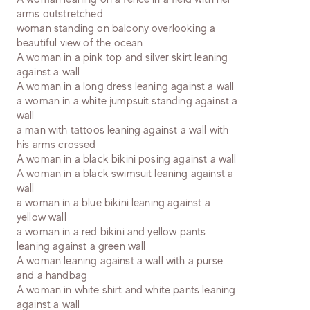
arms outstretched
woman standing on balcony overlooking a
beautiful view of the ocean
A woman in a pink top and silver skirt leaning
against a wall
A woman in a long dress leaning against a wall
a woman in a white jumpsuit standing against a
wall
a man with tattoos leaning against a wall with
his arms crossed
A woman in a black bikini posing against a wall
A woman in a black swimsuit leaning against a
wall
a woman in a blue bikini leaning against a
yellow wall
a woman in a red bikini and yellow pants
leaning against a green wall
A woman leaning against a wall with a purse
and a handbag
A woman in white shirt and white pants leaning
against a wall