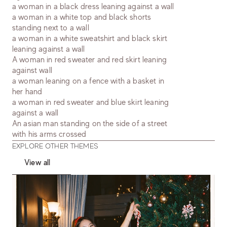
a woman in a black dress leaning against a wall
a woman in a white top and black shorts
standing next to a wall
a woman in a white sweatshirt and black skirt
leaning against a wall
A woman in red sweater and red skirt leaning
against wall
a woman leaning on a fence with a basket in
her hand
a woman in red sweater and blue skirt leaning
against a wall
An asian man standing on the side of a street
with his arms crossed
EXPLORE OTHER THEMES
View all