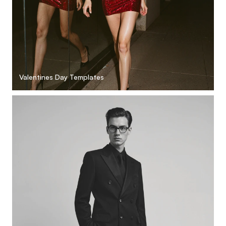
Valentines Day Templates