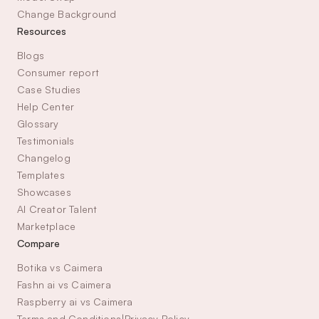
Change Background
Resources
Blogs
Consumer report
Case Studies
Help Center
Glossary
Testimonials
Changelog
Templates
Showcases
AI Creator Talent 
Marketplace
Compare
Botika vs Caimera
Fashn ai vs Caimera
Raspberry ai vs Caimera
Terms and Conditions
|
Privacy Policy