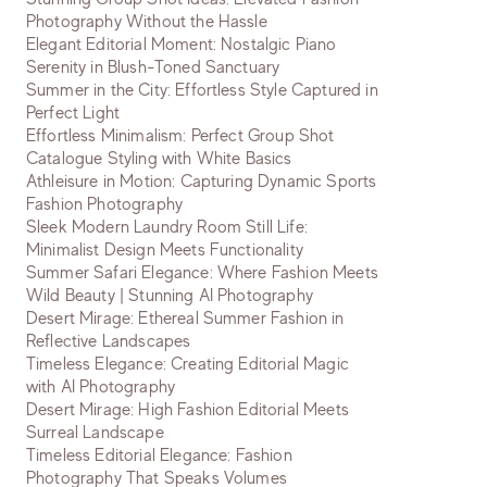
Photography Without the Hassle
Elegant Editorial Moment: Nostalgic Piano
Serenity in Blush-Toned Sanctuary
Summer in the City: Effortless Style Captured in
Perfect Light
Effortless Minimalism: Perfect Group Shot
Catalogue Styling with White Basics
Athleisure in Motion: Capturing Dynamic Sports
Fashion Photography
Sleek Modern Laundry Room Still Life:
Minimalist Design Meets Functionality
Summer Safari Elegance: Where Fashion Meets
Wild Beauty | Stunning AI Photography
Desert Mirage: Ethereal Summer Fashion in
Reflective Landscapes
Timeless Elegance: Creating Editorial Magic
with AI Photography
Desert Mirage: High Fashion Editorial Meets
Surreal Landscape
Timeless Editorial Elegance: Fashion
Photography That Speaks Volumes