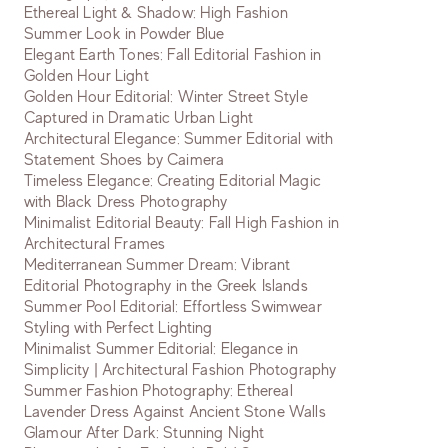
Ethereal Light & Shadow: High Fashion
Summer Look in Powder Blue
Elegant Earth Tones: Fall Editorial Fashion in
Golden Hour Light
Golden Hour Editorial: Winter Street Style
Captured in Dramatic Urban Light
Architectural Elegance: Summer Editorial with
Statement Shoes by Caimera
Timeless Elegance: Creating Editorial Magic
with Black Dress Photography
Minimalist Editorial Beauty: Fall High Fashion in
Architectural Frames
Mediterranean Summer Dream: Vibrant
Editorial Photography in the Greek Islands
Summer Pool Editorial: Effortless Swimwear
Styling with Perfect Lighting
Minimalist Summer Editorial: Elegance in
Simplicity | Architectural Fashion Photography
Summer Fashion Photography: Ethereal
Lavender Dress Against Ancient Stone Walls
Glamour After Dark: Stunning Night