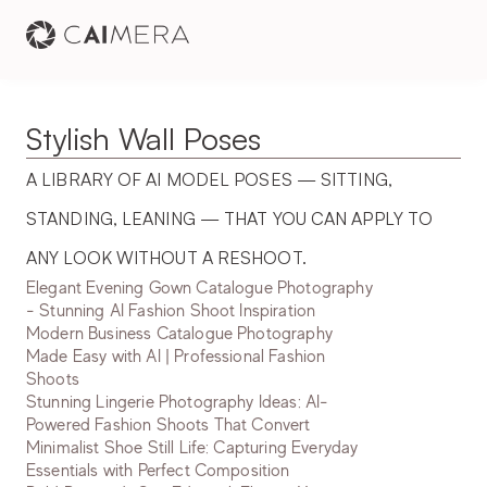
Stylish Wall Poses
A LIBRARY OF AI MODEL POSES — SITTING, 
STANDING, LEANING — THAT YOU CAN APPLY TO 
ANY LOOK WITHOUT A RESHOOT.
Elegant Evening Gown Catalogue Photography
- Stunning AI Fashion Shoot Inspiration
Modern Business Catalogue Photography
Made Easy with AI | Professional Fashion
Shoots
Stunning Lingerie Photography Ideas: AI-
Powered Fashion Shoots That Convert
Minimalist Shoe Still Life: Capturing Everyday
Essentials with Perfect Composition