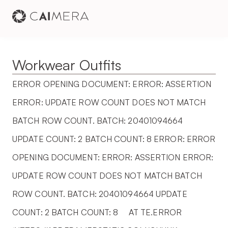
Workwear Outfits
ERROR OPENING DOCUMENT: ERROR: ASSERTION 
ERROR: UPDATE ROW COUNT DOES NOT MATCH 
BATCH ROW COUNT. BATCH: 20401094664 
UPDATE COUNT: 2 BATCH COUNT: 8 ERROR: ERROR 
OPENING DOCUMENT: ERROR: ASSERTION ERROR: 
UPDATE ROW COUNT DOES NOT MATCH BATCH 
ROW COUNT. BATCH: 20401094664 UPDATE 
COUNT: 2 BATCH COUNT: 8     AT TE.ERROR 