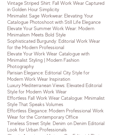
Vintage Striped Shirt: Fall Work Wear Captured
in Golden Hour Simplicity
Minimalist Sage Workwear: Elevating Your
Catalogue Photoshoot with Still Life Elegance
Elevate Your Summer Work Wear: Modern
Minimalism Meets Bold Style
Sophisticated Burgundy: Editorial Work Wear
for the Modern Professional
Elevate Your Work Wear Catalogue with
Minimalist Styling | Modern Fashion
Photography
Parisian Elegance: Editorial City Style for
Modern Work Wear Inspiration
Luxury Mediterranean Views: Elevated Editorial
Style for Modern Work Wear
Effortless Fall Work Wear Catalogue: Minimalist
Style That Speaks Volumes
Effortless Elegance: Modern Professional Work
Wear for the Contemporary Office
Timeless Street Style: Denim on Denim Editorial
Look for Urban Professionals