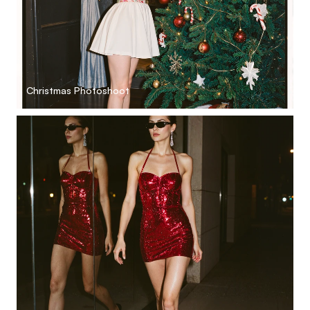
Christmas Photoshoot