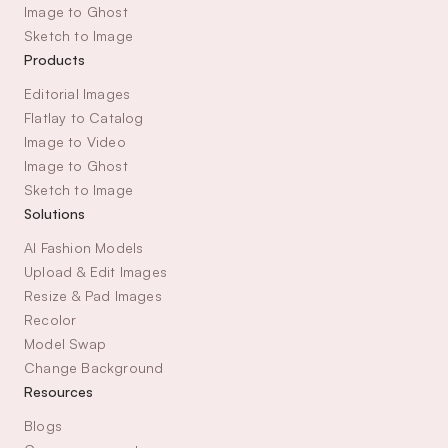
Image to Ghost
Sketch to Image
Products
Editorial Images
Flatlay to Catalog
Image to Video
Image to Ghost
Sketch to Image
Solutions
AI Fashion Models
Upload & Edit Images
Resize & Pad Images
Recolor
Model Swap
Change Background
Resources
Blogs