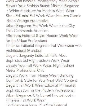
Workwear Fashion Photography Made Simple
Elevate Your Fashion Brand: Minimal Elegance
in White Athleisure for Modern Work Wear
Sleek Editorial Fall Work Wear: Modern Classic
Meets Vintage Automotive
Urban Elegance: Fall Work Wear in the City
That Commands Attention
Effortless Editorial Style: Modern Work Wear
for the Urban Professional
Timeless Editorial Elegance: Fall Workwear with
Architectural Grandeur
Elegant Burgundy Editorial: Fall's Most
Sophisticated High Fashion Work Wear
Elevate Your Fall Work Wear: High Fashion
Meets Professional Chic
Elegant Work From Home Wear: Blending
Comfort & Style for Your Next UGC Content
Elegant Fall Work Wear Editorial: Minimalist
Sophistication for the Modern Professional
Urban Elegance: City Sunset Photoshoot in
Timeless Fall Work Wear
Confidence in Navy: Plus Size Editorial