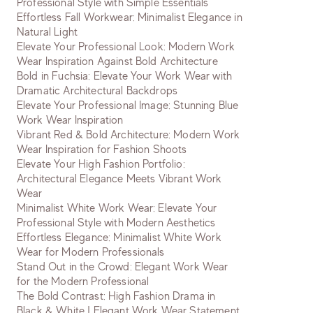
Professional Style with Simple Essentials
Effortless Fall Workwear: Minimalist Elegance in
Natural Light
Elevate Your Professional Look: Modern Work
Wear Inspiration Against Bold Architecture
Bold in Fuchsia: Elevate Your Work Wear with
Dramatic Architectural Backdrops
Elevate Your Professional Image: Stunning Blue
Work Wear Inspiration
Vibrant Red & Bold Architecture: Modern Work
Wear Inspiration for Fashion Shoots
Elevate Your High Fashion Portfolio:
Architectural Elegance Meets Vibrant Work
Wear
Minimalist White Work Wear: Elevate Your
Professional Style with Modern Aesthetics
Effortless Elegance: Minimalist White Work
Wear for Modern Professionals
Stand Out in the Crowd: Elegant Work Wear
for the Modern Professional
The Bold Contrast: High Fashion Drama in
Black & White | Elegant Work Wear Statement