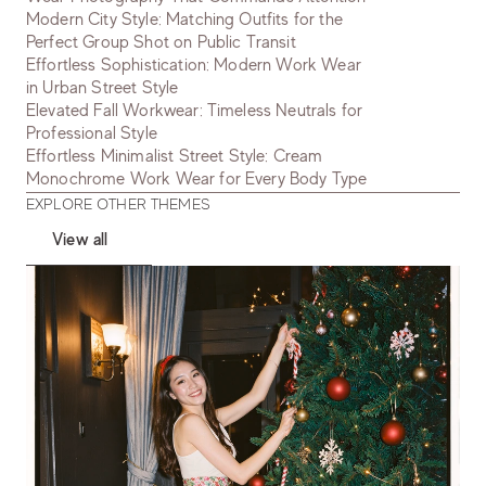
Modern City Style: Matching Outfits for the
Perfect Group Shot on Public Transit
Effortless Sophistication: Modern Work Wear
in Urban Street Style
Elevated Fall Workwear: Timeless Neutrals for
Professional Style
Effortless Minimalist Street Style: Cream
Monochrome Work Wear for Every Body Type
EXPLORE OTHER THEMES
View all