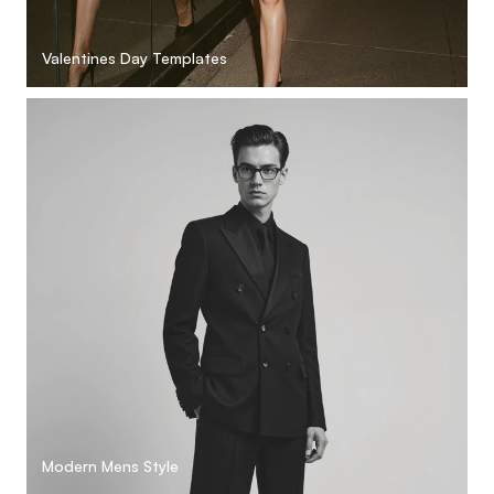
Valentines Day Templates
Modern Mens Style