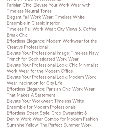
Parisian Chic: Elevate Your Work Wear with
Timeless Neutral Tones
Elegant Fall Work Wear: Timeless White
Ensemble in Classic Interior
Timeless Fall Work Wear: City Views & Coffee
Break Chic
Effortless Elegance: Modern Workwear for the
Creative Professional
Elevate Your Professional Image: Timeless Navy
Trench for Sophisticated Work Wear
Elevate Your Professional Look: Chic Minimalist
Work Wear for the Modern Office
Elevate Your Professional Look: Modern Work
Wear Inspiration for City Life
Effortless Elegance: Parisian Chic Work Wear
That Makes A Statement
Elevate Your Workwear: Timeless White
Ensemble for Modern Professionals
Effortless Street Style: Crop Sweatshirt &
Denim Work Wear Combo for Modern Fashion
Sunshine Yellow: The Perfect Summer Work