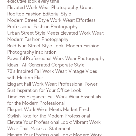
executive look every time
Elevated Work Wear Photography: Urban
Rooftop Fashion Editorial Style
Modern Street Style Work Wear: Effortless
Professional Fashion Photography
Urban Street Style Meets Elevated Work Wear:
Modern Fashion Photography
Bold Blue Street Style Look: Modern Fashion
Photography Inspiration
Powerful Professional Work Wear Photography
Ideas | AI-Generated Corporate Style
70's Inspired Fall Work Wear: Vintage Vibes
with Modern Flair
Elegant Fall Work Wear: Professional Power
Suit Inspiration for Your Office Look
Timeless Elegance: Fall Work Wear Essentials
for the Modern Professional
Elegant Work Wear Meets Market Fresh:
Stylish Tote for the Modern Professional
Elevate Your Professional Look: Vibrant Work
Wear That Makes a Statement
Elevate Your Professional Look: Modern Work