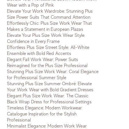
Wear with a Pop of Pink
Elevate Your Work Wardrobe: Stunning Plus
Size Power Suits That Command Attention
Effortlessly Chic: Plus Size Work Wear That
Makes a Statement in European Plazas
Elevate Your Plus Size Work Wear Style:
Confidence in Every Frame
Effortless Plus Size Street Style: All-White
Ensemble with Bold Red Accents
Elegant Fall Work Wear: Power Suits
Reimagined for the Plus Size Professional
Stunning Plus Size Work Wear: Coral Elegance
for Professional Summer Style
Stunning Plus Size Summer Ombré: Elevate
Your Work Wear with Bold Gradient Dresses
Elegant Plus Size Work Wear: The Classic
Black Wrap Dress for Professional Settings
Timeless Elegance: Modern Workwear
Catalogue Inspiration for the Stylish
Professional
Minimalist Elegance: Modern Work Wear