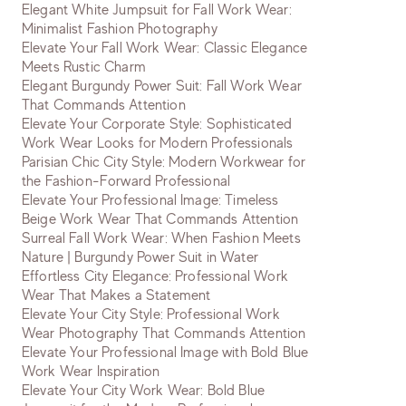
Elegant White Jumpsuit for Fall Work Wear:
Minimalist Fashion Photography
Elevate Your Fall Work Wear: Classic Elegance
Meets Rustic Charm
Elegant Burgundy Power Suit: Fall Work Wear
That Commands Attention
Elevate Your Corporate Style: Sophisticated
Work Wear Looks for Modern Professionals
Parisian Chic City Style: Modern Workwear for
the Fashion-Forward Professional
Elevate Your Professional Image: Timeless
Beige Work Wear That Commands Attention
Surreal Fall Work Wear: When Fashion Meets
Nature | Burgundy Power Suit in Water
Effortless City Elegance: Professional Work
Wear That Makes a Statement
Elevate Your City Style: Professional Work
Wear Photography That Commands Attention
Elevate Your Professional Image with Bold Blue
Work Wear Inspiration
Elevate Your City Work Wear: Bold Blue