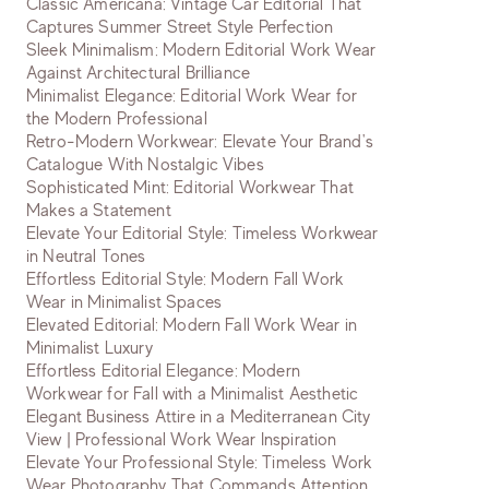
Classic Americana: Vintage Car Editorial That
Captures Summer Street Style Perfection
Sleek Minimalism: Modern Editorial Work Wear
Against Architectural Brilliance
Minimalist Elegance: Editorial Work Wear for
the Modern Professional
Retro-Modern Workwear: Elevate Your Brand's
Catalogue With Nostalgic Vibes
Sophisticated Mint: Editorial Workwear That
Makes a Statement
Elevate Your Editorial Style: Timeless Workwear
in Neutral Tones
Effortless Editorial Style: Modern Fall Work
Wear in Minimalist Spaces
Elevated Editorial: Modern Fall Work Wear in
Minimalist Luxury
Effortless Editorial Elegance: Modern
Workwear for Fall with a Minimalist Aesthetic
Elegant Business Attire in a Mediterranean City
View | Professional Work Wear Inspiration
Elevate Your Professional Style: Timeless Work
Wear Photography That Commands Attention