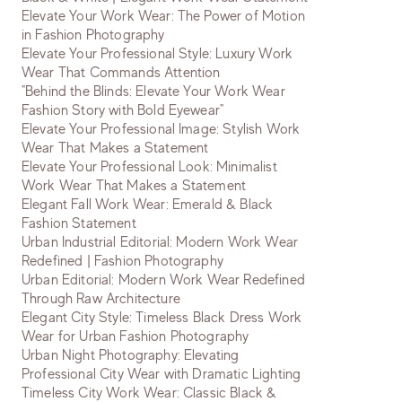
Elevate Your Work Wear: The Power of Motion
in Fashion Photography
Elevate Your Professional Style: Luxury Work
Wear That Commands Attention
"Behind the Blinds: Elevate Your Work Wear
Fashion Story with Bold Eyewear"
Elevate Your Professional Image: Stylish Work
Wear That Makes a Statement
Elevate Your Professional Look: Minimalist
Work Wear That Makes a Statement
Elegant Fall Work Wear: Emerald & Black
Fashion Statement
Urban Industrial Editorial: Modern Work Wear
Redefined | Fashion Photography
Urban Editorial: Modern Work Wear Redefined
Through Raw Architecture
Elegant City Style: Timeless Black Dress Work
Wear for Urban Fashion Photography
Urban Night Photography: Elevating
Professional City Wear with Dramatic Lighting
Timeless City Work Wear: Classic Black &