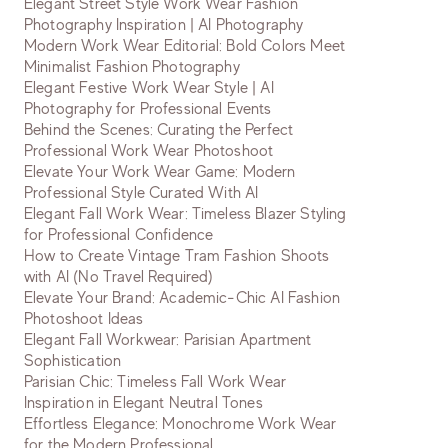
Elegant Street Style Work Wear Fashion
Photography Inspiration | AI Photography
Modern Work Wear Editorial: Bold Colors Meet
Minimalist Fashion Photography
Elegant Festive Work Wear Style | AI
Photography for Professional Events
Behind the Scenes: Curating the Perfect
Professional Work Wear Photoshoot
Elevate Your Work Wear Game: Modern
Professional Style Curated With AI
Elegant Fall Work Wear: Timeless Blazer Styling
for Professional Confidence
How to Create Vintage Tram Fashion Shoots
with AI (No Travel Required)
Elevate Your Brand: Academic-Chic AI Fashion
Photoshoot Ideas
Elegant Fall Workwear: Parisian Apartment
Sophistication
Parisian Chic: Timeless Fall Work Wear
Inspiration in Elegant Neutral Tones
Effortless Elegance: Monochrome Work Wear
for the Modern Professional