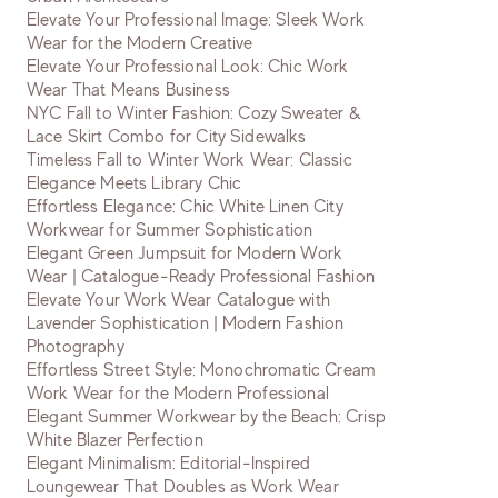
Elevate Your Professional Image: Sleek Work
Wear for the Modern Creative
Elevate Your Professional Look: Chic Work
Wear That Means Business
NYC Fall to Winter Fashion: Cozy Sweater &
Lace Skirt Combo for City Sidewalks
Timeless Fall to Winter Work Wear: Classic
Elegance Meets Library Chic
Effortless Elegance: Chic White Linen City
Workwear for Summer Sophistication
Elegant Green Jumpsuit for Modern Work
Wear | Catalogue-Ready Professional Fashion
Elevate Your Work Wear Catalogue with
Lavender Sophistication | Modern Fashion
Photography
Effortless Street Style: Monochromatic Cream
Work Wear for the Modern Professional
Elegant Summer Workwear by the Beach: Crisp
White Blazer Perfection
Elegant Minimalism: Editorial-Inspired
Loungewear That Doubles as Work Wear