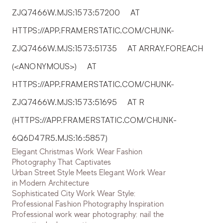
ZJQ7466W.MJS:1573:57200     AT 
HTTPS://APP.FRAMERSTATIC.COM/CHUNK-
ZJQ7466W.MJS:1573:51735     AT ARRAY.FOREACH 
(<ANONYMOUS>)     AT 
HTTPS://APP.FRAMERSTATIC.COM/CHUNK-
ZJQ7466W.MJS:1573:51695     AT R 
(HTTPS://APP.FRAMERSTATIC.COM/CHUNK-
6Q6D47R5.MJS:16:5857)
Elegant Christmas Work Wear Fashion
Photography That Captivates
Urban Street Style Meets Elegant Work Wear
in Modern Architecture
Sophisticated City Work Wear Style:
Professional Fashion Photography Inspiration
Professional work wear photography: nail the