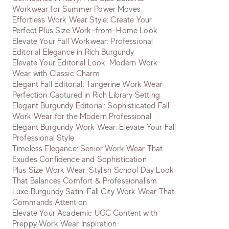
Workwear for Summer Power Moves
Effortless Work Wear Style: Create Your
Perfect Plus Size Work-from-Home Look
Elevate Your Fall Workwear: Professional
Editorial Elegance in Rich Burgundy
Elevate Your Editorial Look: Modern Work
Wear with Classic Charm
Elegant Fall Editorial: Tangerine Work Wear
Perfection Captured in Rich Library Setting
Elegant Burgundy Editorial: Sophisticated Fall
Work Wear for the Modern Professional
Elegant Burgundy Work Wear: Elevate Your Fall
Professional Style
Timeless Elegance: Senior Work Wear That
Exudes Confidence and Sophistication
Plus Size Work Wear: Stylish School Day Look
That Balances Comfort & Professionalism
Luxe Burgundy Satin: Fall City Work Wear That
Commands Attention
Elevate Your Academic UGC Content with
Preppy Work Wear Inspiration