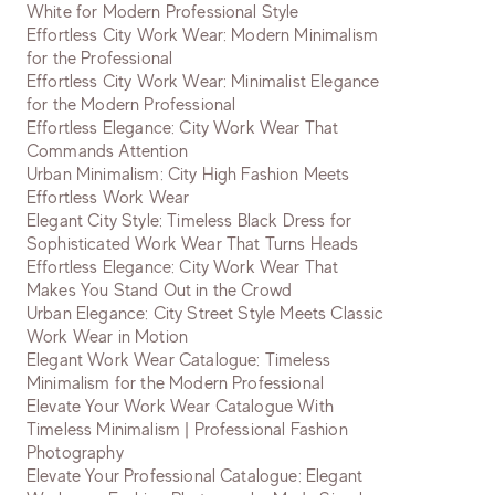
White for Modern Professional Style
Effortless City Work Wear: Modern Minimalism
for the Professional
Effortless City Work Wear: Minimalist Elegance
for the Modern Professional
Effortless Elegance: City Work Wear That
Commands Attention
Urban Minimalism: City High Fashion Meets
Effortless Work Wear
Elegant City Style: Timeless Black Dress for
Sophisticated Work Wear That Turns Heads
Effortless Elegance: City Work Wear That
Makes You Stand Out in the Crowd
Urban Elegance: City Street Style Meets Classic
Work Wear in Motion
Elegant Work Wear Catalogue: Timeless
Minimalism for the Modern Professional
Elevate Your Work Wear Catalogue With
Timeless Minimalism | Professional Fashion
Photography
Elevate Your Professional Catalogue: Elegant