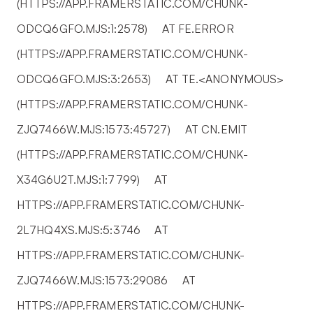
(HTTPS://APP.FRAMERSTATIC.COM/CHUNK-
ODCQ6GFO.MJS:1:2578)     AT FE.ERROR 
(HTTPS://APP.FRAMERSTATIC.COM/CHUNK-
ODCQ6GFO.MJS:3:2653)     AT TE.<ANONYMOUS> 
(HTTPS://APP.FRAMERSTATIC.COM/CHUNK-
ZJQ7466W.MJS:1573:45727)     AT CN.EMIT 
(HTTPS://APP.FRAMERSTATIC.COM/CHUNK-
X34G6U2T.MJS:1:7799)     AT 
HTTPS://APP.FRAMERSTATIC.COM/CHUNK-
2L7HQ4XS.MJS:5:3746     AT 
HTTPS://APP.FRAMERSTATIC.COM/CHUNK-
ZJQ7466W.MJS:1573:29086     AT 
HTTPS://APP.FRAMERSTATIC.COM/CHUNK-