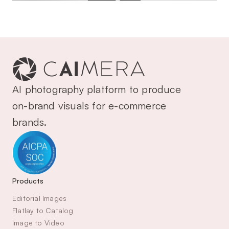
AI photography platform to produce 
on-brand visuals for e-commerce 
brands.
Products
Editorial Images
Flatlay to Catalog
Image to Video