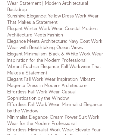
Wear Statement | Modern Architectural
Backdrop
Sunshine Elegance: Yellow Dress Work Wear
That Makes a Statement
Elegant Winter Work Wear: Coastal Modern
Architecture Meets Fashion
Elegance Meets Architecture: Navy Coat Work
Wear with Breathtaking Ocean Views
Elegant Minimalism: Black & White Work Wear
Inspiration for the Modern Professional
Vibrant Fuchsia Elegance: Fall Workwear That
Makes a Statement
Elegant Fall Work Wear Inspiration: Vibrant
Magenta Dress in Modern Architecture
Effortless Fall Work Wear: Casual
Sophistication by the Window
Effortless Fall Work Wear: Minimalist Elegance
by the Window
Minimalist Elegance: Cream Power Suit Work
Wear for the Modern Professional
Effortless Minimalist Work Wear: Elevate Your