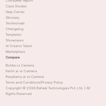
Consumer report
Case Studies
Help Center
Glossary
Testimonials
Changelog
Templates
Showcases
AI Creator Talent 
Marketplace
Compare
Botika vs Caimera
Fashn ai vs Caimera
Raspberry ai vs Caimera
Terms and Conditions
|
Privacy Policy
Copyright © 2026 Bahaal Technologies Pvt. Ltd. | All 
Rights Reserved