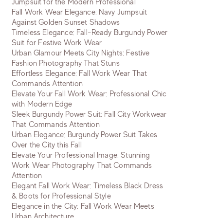
Jumpsuit for the Modern Professional
Fall Work Wear Elegance: Navy Jumpsuit
Against Golden Sunset Shadows
Timeless Elegance: Fall-Ready Burgundy Power
Suit for Festive Work Wear
Urban Glamour Meets City Nights: Festive
Fashion Photography That Stuns
Effortless Elegance: Fall Work Wear That
Commands Attention
Elevate Your Fall Work Wear: Professional Chic
with Modern Edge
Sleek Burgundy Power Suit: Fall City Workwear
That Commands Attention
Urban Elegance: Burgundy Power Suit Takes
Over the City this Fall
Elevate Your Professional Image: Stunning
Work Wear Photography That Commands
Attention
Elegant Fall Work Wear: Timeless Black Dress
& Boots for Professional Style
Elegance in the City: Fall Work Wear Meets
Urban Architecture