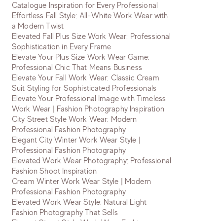
Catalogue Inspiration for Every Professional
Effortless Fall Style: All-White Work Wear with
a Modern Twist
Elevated Fall Plus Size Work Wear: Professional
Sophistication in Every Frame
Elevate Your Plus Size Work Wear Game:
Professional Chic That Means Business
Elevate Your Fall Work Wear: Classic Cream
Suit Styling for Sophisticated Professionals
Elevate Your Professional Image with Timeless
Work Wear | Fashion Photography Inspiration
City Street Style Work Wear: Modern
Professional Fashion Photography
Elegant City Winter Work Wear Style |
Professional Fashion Photography
Elevated Work Wear Photography: Professional
Fashion Shoot Inspiration
Cream Winter Work Wear Style | Modern
Professional Fashion Photography
Elevated Work Wear Style: Natural Light
Fashion Photography That Sells