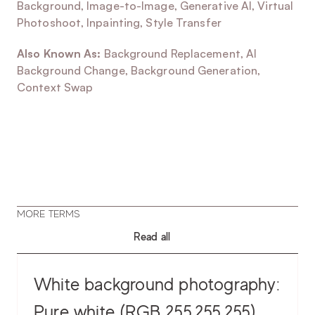
Background, Image-to-Image, Generative AI, Virtual 
Photoshoot, Inpainting, Style Transfer
Also Known As:
 Background Replacement, AI 
Background Change, Background Generation, 
Context Swap
MORE TERMS
Read all
White background photography:
Pure white (RGB 255,255,255)