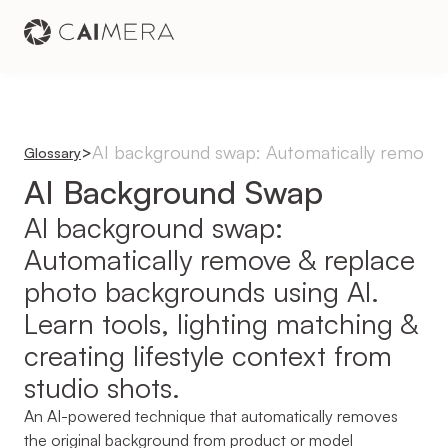
AI background swap: Automatically remove & 
>
Glossary
AI Background Swap
AI background swap: 
Automatically remove & replace 
photo backgrounds using AI. 
Learn tools, lighting matching & 
creating lifestyle context from 
studio shots.
An AI-powered technique that automatically removes 
the original background from product or model 