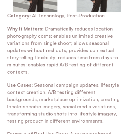
Category:
 AI Technology, Post-Production
Why It Matters:
 Dramatically reduces location 
photography costs; enables unlimited creative 
variations from single shoot; allows seasonal 
updates without reshoots; provides contextual 
storytelling flexibility; reduces time from days to 
minutes; enables rapid A/B testing of different 
contexts.
Use Cases:
 Seasonal campaign updates, lifestyle 
context creation, A/B testing different 
backgrounds, marketplace optimization, creating 
locale-specific imagery, social media variations, 
transforming studio shots into lifestyle imagery, 
testing product in different environments.