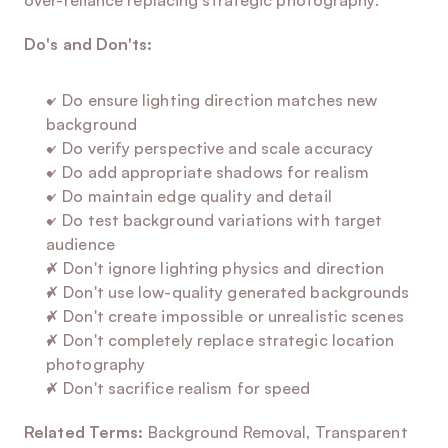
over-reliance replacing strategic photography.
Do's and Don'ts:
✓ Do ensure lighting direction matches new 
background
✓ Do verify perspective and scale accuracy
✓ Do add appropriate shadows for realism
✓ Do maintain edge quality and detail
✓ Do test background variations with target 
audience
✗ Don't ignore lighting physics and direction
✗ Don't use low-quality generated backgrounds
✗ Don't create impossible or unrealistic scenes
✗ Don't completely replace strategic location 
photography
✗ Don't sacrifice realism for speed
Related Terms:
 Background Removal, Transparent 