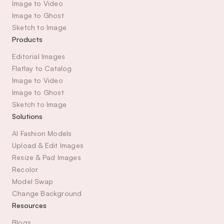
Image to Video
Image to Ghost
Sketch to Image
Products
Editorial Images
Flatlay to Catalog
Image to Video
Image to Ghost
Sketch to Image
Solutions
AI Fashion Models
Upload & Edit Images
Resize & Pad Images
Recolor
Model Swap
Change Background
Resources
Blogs