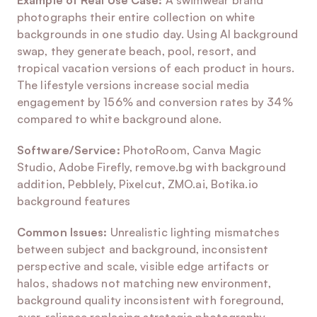
Example of Real Use Case:
 A swimwear brand 
photographs their entire collection on white 
backgrounds in one studio day. Using AI background 
swap, they generate beach, pool, resort, and 
tropical vacation versions of each product in hours. 
The lifestyle versions increase social media 
engagement by 156% and conversion rates by 34% 
compared to white background alone.
Software/Service:
 PhotoRoom, Canva Magic 
Studio, Adobe Firefly, remove.bg with background 
addition, Pebblely, Pixelcut, ZMO.ai, Botika.io 
background features
Common Issues:
 Unrealistic lighting mismatches 
between subject and background, inconsistent 
perspective and scale, visible edge artifacts or 
halos, shadows not matching new environment, 
background quality inconsistent with foreground, 