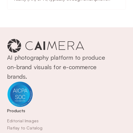
implementation, accuracy
cameras or uploaded photos. Enables trying on
considerations & use cases.
clothing, accessories, makeup, or eyewear virtually.
AI photography platform to produce 
on-brand visuals for e-commerce 
brands.
Products
Editorial Images
Flatlay to Catalog