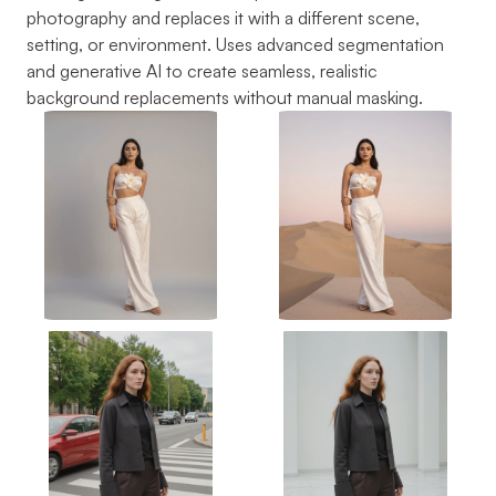
photography and replaces it with a different scene, 
setting, or environment. Uses advanced segmentation 
and generative AI to create seamless, realistic 
background replacements without manual masking.