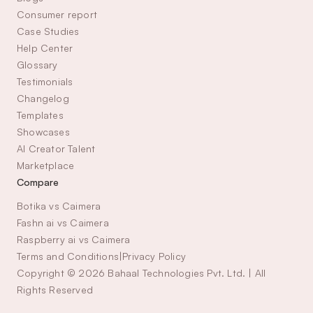
Consumer report
Case Studies
Help Center
Glossary
Testimonials
Changelog
Templates
Showcases
AI Creator Talent 
Marketplace
Compare
Botika vs Caimera
Fashn ai vs Caimera
Raspberry ai vs Caimera
Terms and Conditions
|
Privacy Policy
Copyright © 2026 Bahaal Technologies Pvt. Ltd. | All 
Rights Reserved