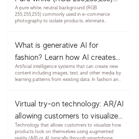
A pure white, neutral background (RGB
product backgrounds. Learn
255,255,255) commonly used in e-commerce
photography to isolate products, eliminate
lighting setup, post-production
distractions, and create clean, professional
& marketplace requirements.
presentation. Industry standard for marketplace
and catalog photography.
What is generative AI for
fashion? Learn how AI creates
Artificial intelligence systems that can create new
product images, models &
content including images, text, and other media by
learning patterns from existing data. In fashion and
backgrounds. Software, use
e-commerce, generative AI creates product
cases, common issues & best
images, model photos, backgrounds, and
marketing content without traditional photography.
Virtual try-on technology: AR/AI
practices.
allowing customers to visualize
Technology that allows customers to visualize how
products on themselves. Learn
products look on themselves using augmented
reality (AR) or AI, typically through smartphone