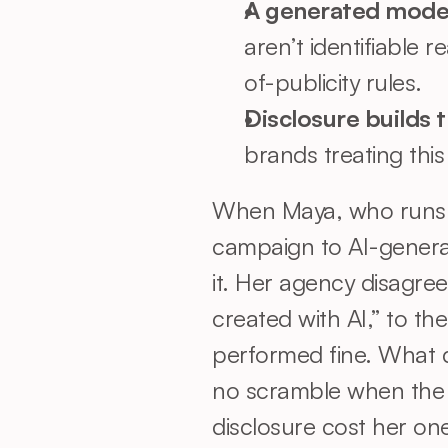
A generated model i
aren’t identifiable r
of-publicity rules.
Disclosure builds t
brands treating thi
When Maya, who runs m
campaign to AI-generat
it. Her agency disagree
created with AI,” to th
performed fine. What d
no scramble when the l
disclosure cost her one