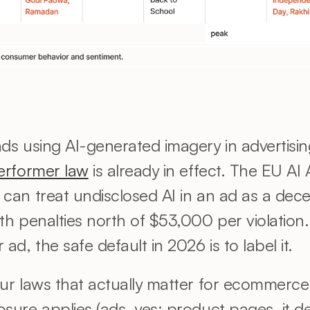
erformer law
 is already in effect. The EU AI A
can treat undisclosed AI in an ad as a decep
h penalties north of $53,000 per violation.
ad, the safe default in 2026 is to label it.
ur laws that actually matter for ecommerce
sure applies (ads, yes; product pages, it d