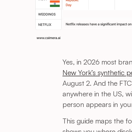
New York’s synthetic p
August 2. And the FTC 
anywhere in the US, wit
person appears in your 
This guide maps the fo
shows you where disclo