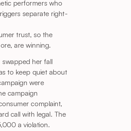
hetic performers who 
triggers separate right-
mer trust, so the 
ore, are winning.
swapped her fall 
as to keep quiet about 
 campaign were 
The campaign 
 consumer complaint, 
 call with legal. The 
,000 a violation.