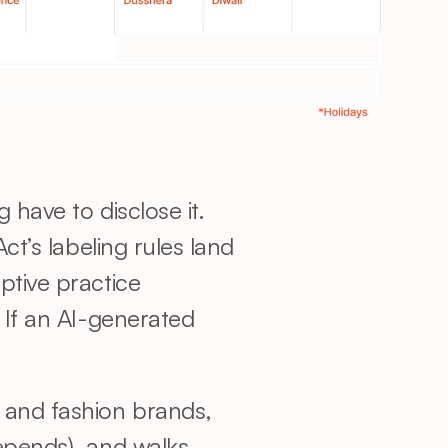
Yes, in 2026 most brands using AI-generated imagery in advertising have to disclose it. 
ct’s labeling rules land 
tive practice 
 If an AI-generated 
 and fashion brands, 
epends), and walks 