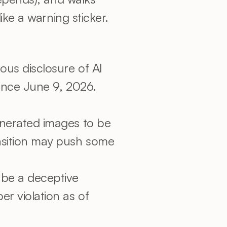
ke a warning sticker.
us disclosure of AI 
ince June 9, 2026. 
enerated images to be 
sition may push some 
be a deceptive 
 violation as of 