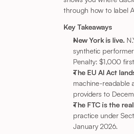
through how to label AI
Key Takeaways
New York is live. 
N.
synthetic performer
Penalty: $1,000 first
The EU AI Act land
machine-readable a
providers to Decem
The FTC is the real
practice under Sect
January 2026.