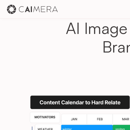
AI Image 
Bra