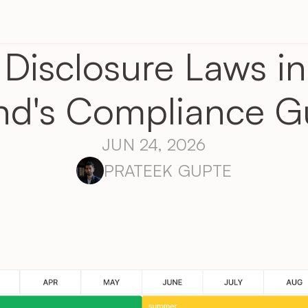
Disclosure Laws in
nd's Compliance G
JUN 24, 2026
PRATEEK GUPTE