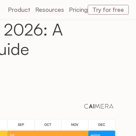
Product
Resources
Pricing
Try for free
 2026: A 
Caimera AI
Caimera AI
uide