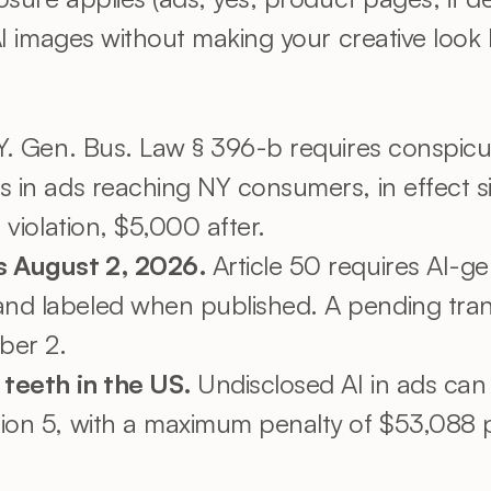
 images without making your creative look li
Y. Gen. Bus. Law § 396-b requires conspicuo
s in ads reaching NY consumers, in effect s
 violation, $5,000 after.
s August 2, 2026. 
Article 50 requires AI-g
nd labeled when published. A pending tran
ber 2.
 teeth in the US. 
Undisclosed AI in ads can 
ion 5, with a maximum penalty of $53,088 per