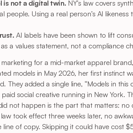
s not a digital twin. 
NY’s law covers synt
eal people. Using a real person’s AI likeness 
rust. 
AI labels have been shown to lift consu
s as a values statement, not a compliance ch
arketing for a mid-market apparel brand, 
ed models in May 2026, her first instinct w
d. They added a single line, “Models in this
e paid social creative running in New York. 
id not happen is the part that matters: no
aw took effect three weeks later, no awkward
 line of copy. Skipping it could have cost $5